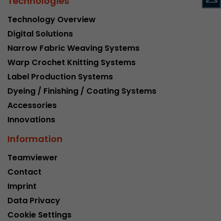
Technologies
Google Analytics can associate visitor informa
conversions and e-commerce transactions with
Technology Overview
source. The cookie does not contain historical
Digital Solutions
about past visitor sources.
Narrow Fabric Weaving Systems
Warp Crochet Knitting Systems
Name
_ga
Label Production Systems
Provider
https://analytics.google.com
Dyeing / Finishing / Coating Systems
Accessories
Lifetime
2 Years
Innovations
Registers a unique ID that is used to generate s
Information
Purpose
how the visitor uses the website.
Teamviewer
Contact
Name
__utmt
Imprint
Provider
https://analytics.google.com
Data Privacy
Cookie Settings
Lifetime
10 Minutes