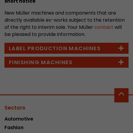
short notice
stored.
New Müller machines and components that are
directly available ex-works subject to the retention
Name
__utmb
of the right to interim sale. Your Müller
contact
will
be pleased to provide information.
Provider
www.google.com/analytics/
LABEL PRODUCTION MACHINES
Lifetime
30 min
FINISHING MACHINES
In this cookie, Google Analytics remembers whe
expired and how deep a visitor moves on the pa
Purpose
number of pageviews within the current visit a
of the current visit of a visitor.
Name
__utmc
Sectors
Provider
www.google.com/analytics/
Automotive
Lifetime
session
Fashion