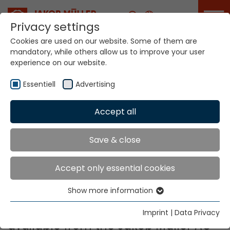
Career
Privacy settings
Cookies are used on our website. Some of them are
mandatory, while others allow us to improve your user
experience on our website.
Essentiell
Advertising
Accept all
Home
Factory Outlet
Jakob Müller
Save & close
Factory Outlet
Accept only essential cookies
Show more information
Essentiell
Essential cookies are needed for basic website
There are currently no machines
Imprint
|
Data Privacy
functions. This ensures that the website functions
available from the Jakob Müller AG