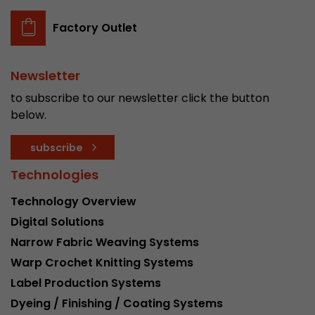
Factory Outlet
Newsletter
to subscribe to our newsletter click the button
below.
subscribe
Technologies
Technology Overview
Digital Solutions
Narrow Fabric Weaving Systems
Warp Crochet Knitting Systems
Label Production Systems
Dyeing / Finishing / Coating Systems