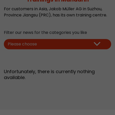
Provider
Leadinfo B.V.
For customers in Asia, Jakob Müller AG in Suzhou,
Province Jiangsu (PRC), has its own training centre.
Lifetime
Session
Leadinfo sets two so-called cookies, which onl
Filter our news for the categories you like
Müller AG insight into the behavior on the webs
Purpose
cookies are not shared with third parties under
Please choose
circumstances.
Unfortunately, there is currently nothing
available.