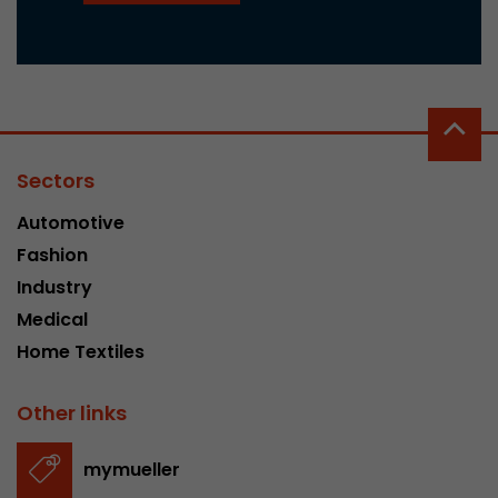
Sectors
Automotive
Fashion
Industry
Medical
Home Textiles
Other links
mymueller