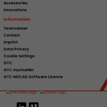
Accessories
Innovations
Information
Teamviewer
Contact
Imprint
Data Privacy
Cookie Settings
GTC
GTC mymueller
GTC MÜCAD Software Licence