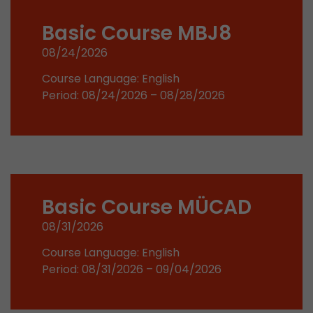
stored.
Basic Course MBJ8
08/24/2026
Name
__utmb
Course Language: English
Provider
www.google.com/analytics/
Period: 08/24/2026 – 08/28/2026
Lifetime
30 min
In this cookie, Google Analytics remembers whe
expired and how deep a visitor moves on the pa
Purpose
number of pageviews within the current visit a
of the current visit of a visitor.
Basic Course MÜCAD
08/31/2026
Name
__utmc
Course Language: English
Provider
www.google.com/analytics/
Period: 08/31/2026 – 09/04/2026
Lifetime
session