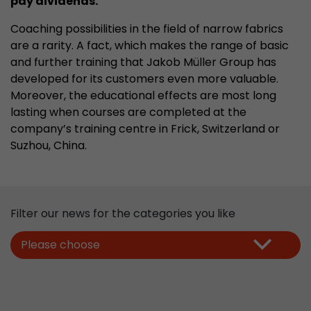
pay dividends.
properly.
Coaching possibilities in the field of narrow fabrics
Name
Show cookie information
cookie_optin
are a rarity. A fact, which makes the range of basic
Provider
mueller-frick.com
and further training that Jakob Müller Group has
Advertising
developed for its customers even more valuable.
Advertising cookies make it possible to understand the
Lifetime
1 Year
Moreover, the educational effects are most long
interest of the users of the website. This allows the
lasting when courses are completed at the
offer to be better tailored to individual interests.
This cookie is used to store your
Purpose
company’s training centre in Frick, Switzerland or
Advertising and sales promotion information can also
cookie settings for this website.
be tailored to a user's individual web usage behavior.
Suzhou, China
.
Name
__utma
Show cookie information
Provider
www.google.com/analytics/
Filter our news for the categories you like
Lifetime
2 Years
Please choose
This cookie stores the main information to track 
cookie a unique visitor ID, the date and time of t
Purpose
time when the active visit is started and the n
visitors that a unique visitor has made on the 