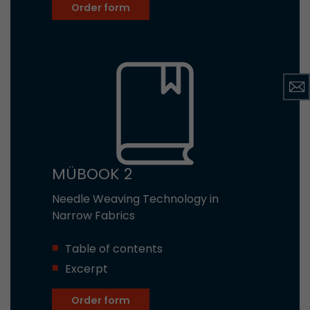
Order form
MÜBOOK 2
Needle Weaving Technology in
Narrow Fabrics
Table of contents
Excerpt
Order form