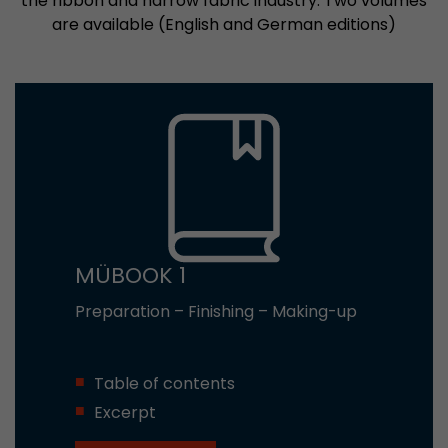
the ribbon and narrow fabric industry. Two volumes
are available (English and German editions)
MÜBOOK 1
Preparation – Finishing – Making-up
Table of contents
Excerpt