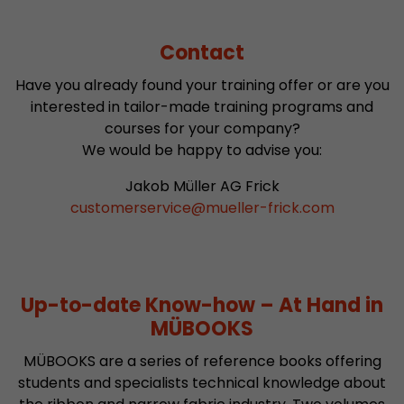
Contact
Have you already found your training offer or are you
interested in tailor-made training programs and
courses for your company?
We would be happy to advise you:
Jakob Müller AG Frick
customerservice
@
mueller-frick.com
Up-to-date Know-how – At Hand in
MÜBOOKS
MÜBOOKS are a series of reference books offering
students and specialists technical knowledge about