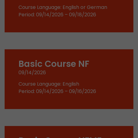
Google Analytics can associate visitor informa
Course Language: English or German
conversions and e-commerce transactions with
Period: 09/14/2026 – 09/18/2026
source. The cookie does not contain historical
about past visitor sources.
Name
_ga
Provider
https://analytics.google.com
Basic Course NF
Lifetime
2 Years
09/14/2026
Registers a unique ID that is used to generate s
Course Language: English
Purpose
how the visitor uses the website.
Period: 09/14/2026 – 09/16/2026
Name
__utmt
Provider
https://analytics.google.com
Lifetime
10 Minutes