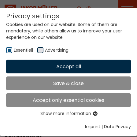
Career
Privacy settings
Cookies are used on our website. Some of them are
mandatory, while others allow us to improve your user
experience on our website.
Academy
Essentiell
Advertising
Accept all
Home
Service Portal
Academy
Academy
Save & close
Accept only essential cookies
trained personnel can boost your
company’s performance
Show more information
Essentiell
More know-how equals value added. Therefore,
Essential cookies are needed for basic website
Imprint
|
Data Privacy
our training centre’s coaching range is sure to
functions. This ensures that the website functions