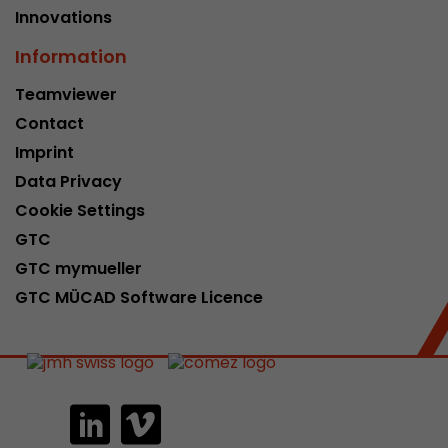
Innovations
Information
Teamviewer
Contact
Imprint
Data Privacy
Cookie Settings
GTC
GTC mymueller
GTC MÜCAD Software Licence