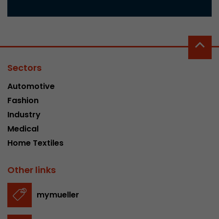
Sectors
Automotive
Fashion
Industry
Medical
Home Textiles
Other links
mymueller