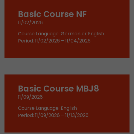
stored.
Basic Course NF
11/02/2026
Name
__utmb
Course Language: German or English
Provider
www.google.com/analytics/
Period: 11/02/2026 – 11/04/2026
Lifetime
30 min
In this cookie, Google Analytics remembers whe
expired and how deep a visitor moves on the pa
Purpose
number of pageviews within the current visit a
of the current visit of a visitor.
Basic Course MBJ8
11/09/2026
Name
__utmc
Course Language: English
Provider
www.google.com/analytics/
Period: 11/09/2026 – 11/13/2026
Lifetime
session