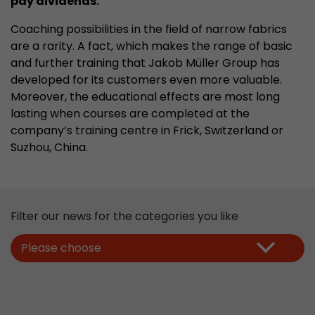
pay dividends.
properly.
Coaching possibilities in the field of narrow fabrics
Name
Show cookie information
cookie_optin
are a rarity. A fact, which makes the range of basic
Provider
mueller-frick.com
and further training that Jakob Müller Group has
Advertising
developed for its customers even more valuable.
Advertising cookies make it possible to understand the
Lifetime
1 Year
Moreover, the educational effects are most long
interest of the users of the website. This allows the
lasting when courses are completed at the
offer to be better tailored to individual interests.
This cookie is used to store your
Purpose
company’s training centre in Frick, Switzerland or
Advertising and sales promotion information can also
cookie settings for this website.
be tailored to a user's individual web usage behavior.
Suzhou, China
.
Name
__utma
Show cookie information
Provider
www.google.com/analytics/
Filter our news for the categories you like
Lifetime
2 Years
Please choose
This cookie stores the main information to track 
cookie a unique visitor ID, the date and time of t
Purpose
time when the active visit is started and the n
visitors that a unique visitor has made on the 