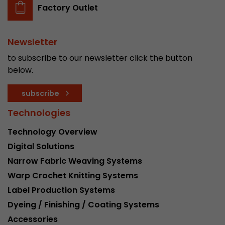
Factory Outlet
Newsletter
to subscribe to our newsletter click the button
below.
subscribe
Technologies
Technology Overview
Digital Solutions
Narrow Fabric Weaving Systems
Warp Crochet Knitting Systems
Label Production Systems
Dyeing / Finishing / Coating Systems
Accessories