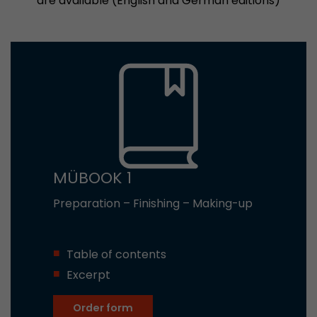
are available (English and German editions)
MÜBOOK 1
Preparation – Finishing – Making-up
Table of contents
Excerpt
Order form