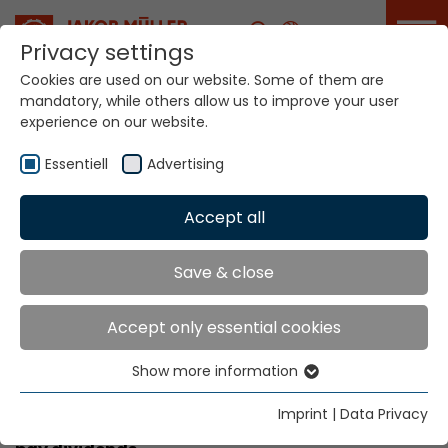
Career
Privacy settings
Cookies are used on our website. Some of them are
mandatory, while others allow us to improve your user
experience on our website.
Academy
Essentiell
Advertising
Accept all
Home
Service Portal
Academy
Academy
Save & close
Accept only essential cookies
trained personnel can boost your
company’s performance
Show more information
Essentiell
More know-how equals value added. Therefore,
Essential cookies are needed for basic website
Imprint
|
Data Privacy
our training centre’s coaching range is sure to
functions. This ensures that the website functions