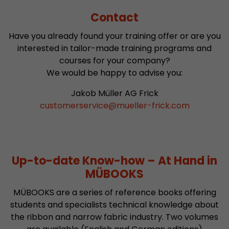
Contact
Have you already found your training offer or are you
interested in tailor-made training programs and
courses for your company?
We would be happy to advise you:
Jakob Müller AG Frick
customerservice
@
mueller-frick.com
Up-to-date Know-how – At Hand in
MÜBOOKS
MÜBOOKS are a series of reference books offering
students and specialists technical knowledge about
the ribbon and narrow fabric industry. Two volumes