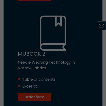
MÜBOOK 2
Needle Weaving Technology in
Narrow Fabrics
Table of contents
Excerpt
Order form