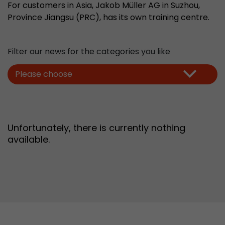
For customers in Asia, Jakob Müller AG in Suzhou,
Provider
Leadinfo B.V.
Province Jiangsu (PRC), has its own training centre.
Lifetime
Session
Filter our news for the categories you like
Leadinfo sets two so-called cookies, which onl
Müller AG insight into the behavior on the webs
Purpose
Please choose
cookies are not shared with third parties under
circumstances.
Unfortunately, there is currently nothing
available.