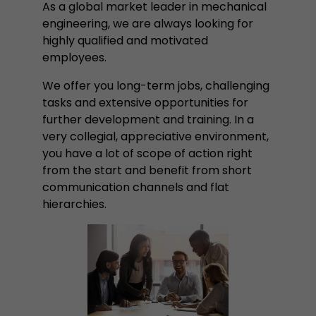
properly.
As a global market leader in mechanical
engineering, we are always looking for
Name
Show cookie information
cookie_optin
highly qualified and motivated
employees.
Provider
mueller-frick.com
Advertising
We offer you long-term jobs, challenging
Advertising cookies make it possible to understand the
Lifetime
1 Year
interest of the users of the website. This allows the
tasks and extensive opportunities for
offer to be better tailored to individual interests.
further development and training. In a
This cookie is used to store your
Purpose
Advertising and sales promotion information can also
very collegial, appreciative environment,
cookie settings for this website.
be tailored to a user's individual web usage behavior.
you have a lot of scope of action right
from the start and benefit from short
Name
__utma
Show cookie information
communication channels and flat
hierarchies.
Provider
www.google.com/analytics/
Lifetime
2 Years
This cookie stores the main information to track 
cookie a unique visitor ID, the date and time of t
Purpose
time when the active visit is started and the n
visitors that a unique visitor has made on the 