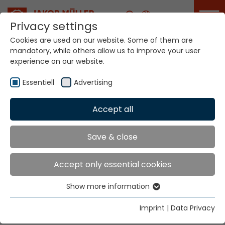
Career
Privacy settings
Cookies are used on our website. Some of them are
mandatory, while others allow us to improve your user
experience on our website.
Work at Jakob Müller
Group
Essentiell
Advertising
Accept all
Home
Company
Career
Save & close
Your career.
Accept only essential cookies
Our innovation.
Show more information
Essentiell
Essential cookies are needed for basic website
Imprint
|
Data Privacy
functions. This ensures that the website functions