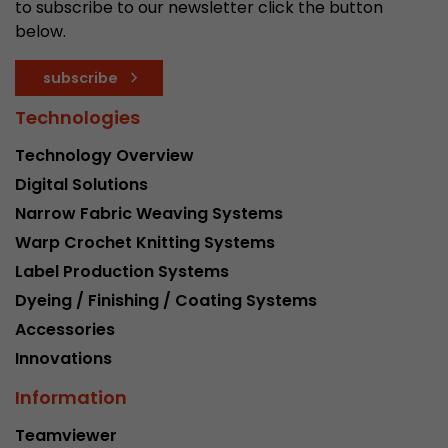
to subscribe to our newsletter click the button
below.
subscribe
Technologies
Technology Overview
Digital Solutions
Narrow Fabric Weaving Systems
Warp Crochet Knitting Systems
Label Production Systems
Dyeing / Finishing / Coating Systems
Accessories
Innovations
Information
Teamviewer