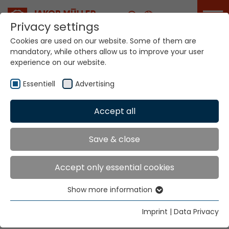
Career
Privacy settings
Cookies are used on our website. Some of them are
mandatory, while others allow us to improve your user
experience on our website.
Customer Technical
Support
Essentiell
Advertising
Accept all
Home
Service Portal
Customer technical support
Save & close
customer technical
Accept only essential cookies
support
Show more information
Essentiell
At Your Service with Advice and
Essential cookies are needed for basic website
Imprint
|
Data Privacy
Assistance
functions. This ensures that the website functions