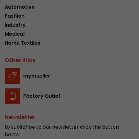
Automotive
This cookie belongs to the past and is no long
Analytics. For backwards compatibility of pages 
Fashion
urchin.js tracking code, this cookie is still writt
Purpose
Industry
when the browser is closed. However, this cook
Medical
to be taken into account when debugging and
ga.js tracking code.
Home Textiles
Other links
Name
__utmz
Provider
www.google.com/analytics/
mymueller
Lifetime
6 months
Factory Outlet
This cookie is the visitor source cookie. It contain
source information of the current visit, includi
that was passed via campaign tracking paramet
Newsletter
cookie stores if the visitor source of the last vi
to subscribe to our newsletter click the button
from the current one. If no information about t
Purpose
below.
can be determined, the cookie is not modified. 