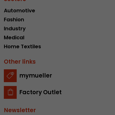
Automotive
Fashion
Industry
Medical
Home Textiles
Other links
mymueller
Factory Outlet
Newsletter