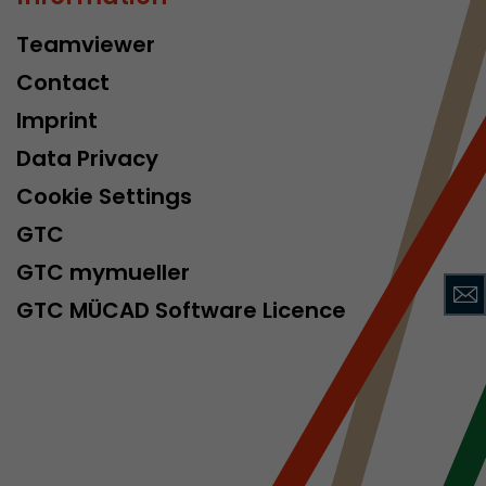
Teamviewer
Contact
Imprint
Data Privacy
Cookie Settings
 a visit has
It stores the
GTC
he start time
GTC mymueller
GTC MÜCAD Software Licence