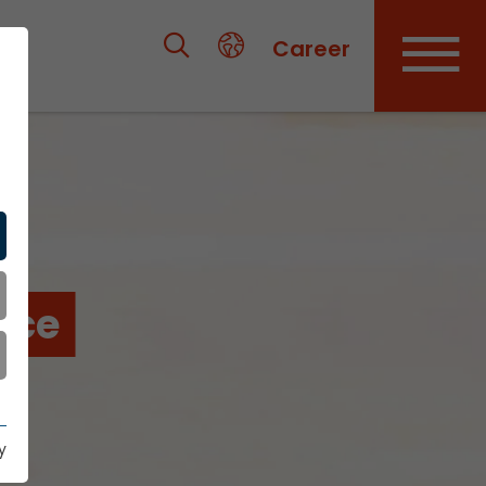
Career
nce
y