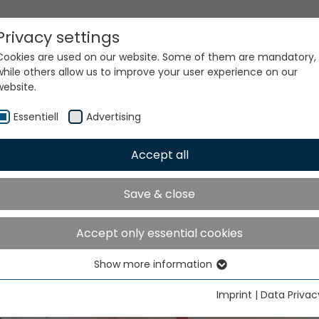
Privacy settings
Cookies are used on our website. Some of them are mandatory,
while others allow us to improve your user experience on our
website.
Essentiell
Advertising
Accept all
Save & close
C MÜCAD Software Lice
Accept only essential cookies
Show more information
Essentiell
Essential cookies are needed for basic website functions. This
Imprint
|
Data Privac
ensures that the website functions properly.