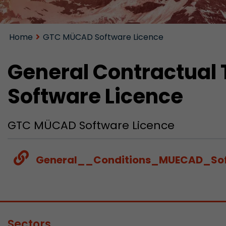
Home
GTC MÜCAD Software Licence
General Contractual
Software Licence
GTC MÜCAD Software Licence
General__Conditions_MUECAD_Sof
Sectors