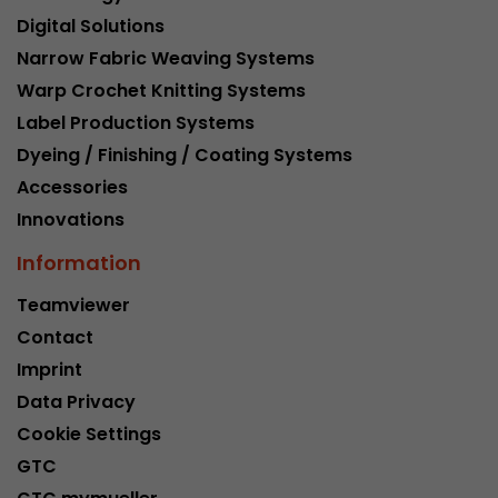
Provider
Leadinfo B.V.
Digital Solutions
Narrow Fabric Weaving Systems
Lifetime
Session
Warp Crochet Knitting Systems
Leadinfo sets two so-called cookies, which onl
Label Production Systems
Müller AG insight into the behavior on the webs
Purpose
Dyeing / Finishing / Coating Systems
cookies are not shared with third parties under
Accessories
circumstances.
Innovations
Information
Teamviewer
Contact
Imprint
Data Privacy
Cookie Settings
GTC