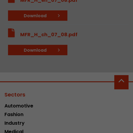
MFR_H_en_07_08.pdf
Google Analytics can associate visitor informa
conversions and e-commerce transactions with
Download
source. The cookie does not contain historical
about past visitor sources.
MFR_H_ch_07_08.pdf
Name
_ga
Download
Provider
https://analytics.google.com
Lifetime
2 Years
Registers a unique ID that is used to generate s
Purpose
how the visitor uses the website.
Sectors
Name
__utmt
Automotive
Fashion
Provider
https://analytics.google.com
Industry
Lifetime
10 Minutes
Medical