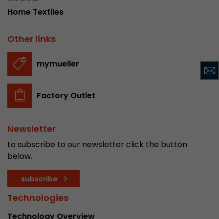
Home Textiles
Used by Google Analytics. The cookie is used to
and sessions; it also generates statistics on web
Purpose
Other links
can find the detailed privacy policy here:
https://www.google.com/intl/en/analytics/pri
mymueller
Name
_li_id
Factory Outlet
Provider
Leadinfo B.V.
Lifetime
2 Years
Newsletter
Leadinfo sets two so-called cookies, which onl
to subscribe to our newsletter click the button
Müller AG insight into the behavior on the webs
below.
Purpose
cookies are not shared with third parties under
circumstances.
subscribe
Technologies
Name
_li_ses
Technology Overview