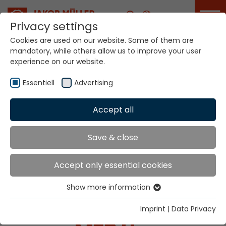
Career
Privacy settings
Cookies are used on our website. Some of them are
mandatory, while others allow us to improve your user
experience on our website.
Essentiell
Advertising
Home
Technologies
Accept all
Dyeing / Finishing / Coating Systems
Save & close
SYSTEMS FOR
Accept only essential cookies
DYEING / FINISHING /
Show more information
Essentiell
COATING
Essential cookies are needed for basic website
Imprint
|
Data Privacy
functions. This ensures that the website functions