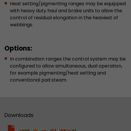
Heat setting/pigmenting ranges may be equipped
This cookie belongs to the past and is no long
with heavy duty haul and brake units to allow the
Analytics. For backwards compatibility of pages 
control of residual elongation in the heaviest of
urchin.js tracking code, this cookie is still writt
Purpose
webbings.
when the browser is closed. However, this cook
to be taken into account when debugging and
ga.js tracking code.
Options:
Name
__utmz
In combination ranges the control system may be
configured to allow simultaneous, dual operation,
Provider
www.google.com/analytics/
for example pigmenting/heat setting and
conventional pad steam.
Lifetime
6 months
This cookie is the visitor source cookie. It contain
source information of the current visit, includi
that was passed via campaign tracking paramet
cookie stores if the visitor source of the last vi
Downloads
from the current one. If no information about t
Purpose
can be determined, the cookie is not modified. 