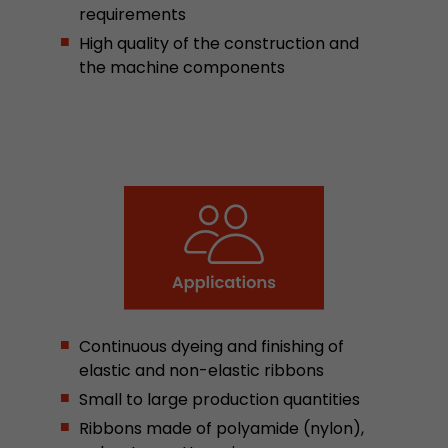
requirements
This cookie belongs to the past and is no long
High quality of the construction and
Analytics. For backwards compatibility of pages 
the machine components
urchin.js tracking code, this cookie is still writt
Purpose
when the browser is closed. However, this cook
to be taken into account when debugging and
ga.js tracking code.
Name
__utmz
Provider
www.google.com/analytics/
Lifetime
6 months
This cookie is the visitor source cookie. It contain
Continuous dyeing and finishing of
source information of the current visit, includi
that was passed via campaign tracking paramet
elastic and non-elastic ribbons
cookie stores if the visitor source of the last vi
Small to large production quantities
from the current one. If no information about t
Purpose
Ribbons made of polyamide (nylon),
can be determined, the cookie is not modified. 