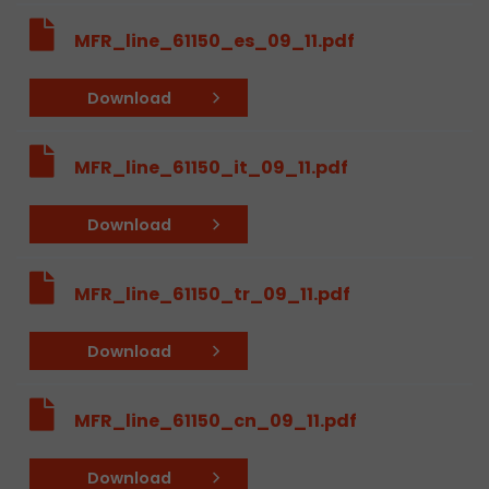
MFR_line_61150_es_09_11.pdf
Download
MFR_line_61150_it_09_11.pdf
Download
MFR_line_61150_tr_09_11.pdf
Download
MFR_line_61150_cn_09_11.pdf
Download