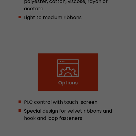
polyester, cotton, viscose, rayon or
Google Analytics can associate visitor informa
acetate
conversions and e-commerce transactions with
source. The cookie does not contain historical
Light to medium ribbons
about past visitor sources.
Name
_ga
Provider
https://analytics.google.com
Lifetime
2 Years
Registers a unique ID that is used to generate s
Purpose
how the visitor uses the website.
PLC control with touch-screen
Name
__utmt
Special design for velvet ribbons and
hook and loop fasteners
Provider
https://analytics.google.com
Lifetime
10 Minutes