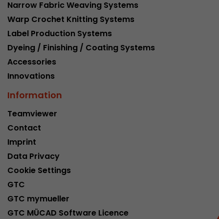
Narrow Fabric Weaving Systems
Warp Crochet Knitting Systems
Label Production Systems
Dyeing / Finishing / Coating Systems
Accessories
Innovations
Information
Teamviewer
Contact
Imprint
Data Privacy
Cookie Settings
GTC
GTC mymueller
GTC MÜCAD Software Licence