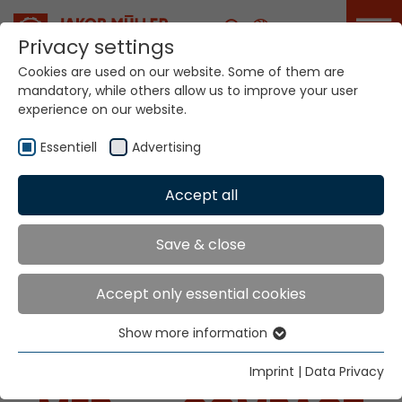
Career
Privacy settings
Cookies are used on our website. Some of them are
mandatory, while others allow us to improve your user
experience on our website.
Essentiell
Advertising
Home
Technologies
Accept all
Dyeing / Finishing / Coating Systems
Save & close
SYSTEMS FOR
Accept only essential cookies
DYEING / FINISHING /
Show more information
Essentiell
COATING
Essential cookies are needed for basic website
Imprint
|
Data Privacy
functions. This ensures that the website functions