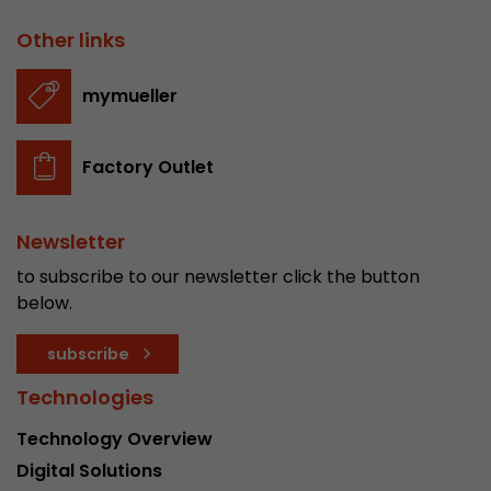
Other links
mymueller
Factory Outlet
Newsletter
to subscribe to our newsletter click the button
below.
subscribe
Technologies
Technology Overview
Digital Solutions