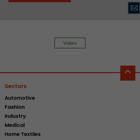
Video
Sectors
Automotive
Fashion
Industry
Medical
Home Textiles