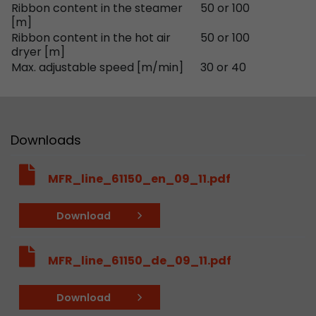
Ribbon content in the steamer
50 or 100
Provider
Leadinfo B.V.
[m]
Ribbon content in the hot air
50 or 100
Lifetime
Session
dryer [m]
Max. adjustable speed [m/min]
30 or 40
Leadinfo sets two so-called cookies, which onl
Müller AG insight into the behavior on the webs
Purpose
cookies are not shared with third parties under
circumstances.
Downloads
MFR_line_61150_en_09_11.pdf
Download
MFR_line_61150_de_09_11.pdf
Download