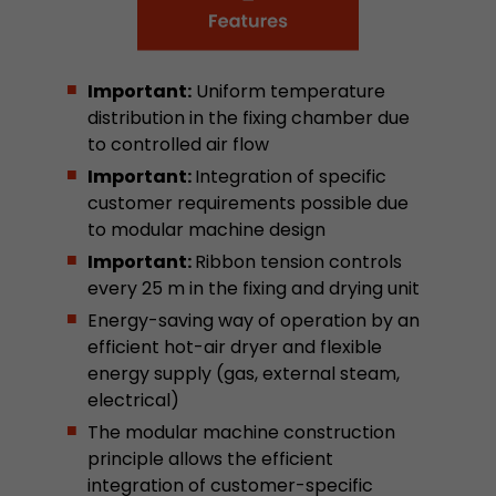
stored.
Important:
Uniform temperature
Name
__utmb
distribution in the fixing chamber due
Provider
www.google.com/analytics/
to controlled air flow
Important:
Integration of specific
Lifetime
30 min
customer requirements possible due
to modular machine design
In this cookie, Google Analytics remembers whe
expired and how deep a visitor moves on the pa
Important:
Ribbon tension controls
Purpose
number of pageviews within the current visit a
every 25 m in the fixing and drying unit
of the current visit of a visitor.
Energy-saving way of operation by an
efficient hot-air dryer and flexible
energy supply (gas, external steam,
Name
__utmc
electrical)
Provider
www.google.com/analytics/
The modular machine construction
principle allows the efficient
Lifetime
session
integration of customer-specific