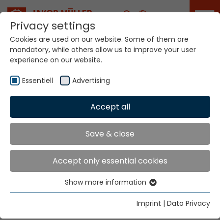
Career
Privacy settings
Cookies are used on our website. Some of them are
mandatory, while others allow us to improve your user
experience on our website.
Essentiell
Advertising
Contact
Accept all
Save & close
Home
Contact
Accept only essential cookies
Write us a message.
First name
Show more information
Essentiell
Essential cookies are needed for basic website
Imprint
|
Data Privacy
functions. This ensures that the website functions