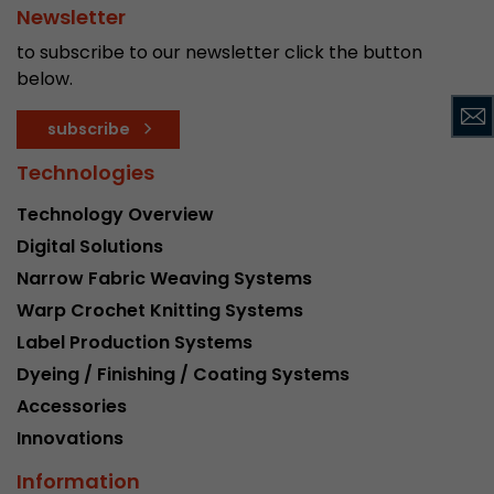
Google Analytics can associate visitor informa
Newsletter
conversions and e-commerce transactions with
to subscribe to our newsletter click the button
source. The cookie does not contain historical
below.
about past visitor sources.
subscribe
Name
_ga
Technologies
Provider
https://analytics.google.com
Technology Overview
Digital Solutions
Lifetime
2 Years
Narrow Fabric Weaving Systems
Registers a unique ID that is used to generate s
Purpose
Warp Crochet Knitting Systems
how the visitor uses the website.
Label Production Systems
Dyeing / Finishing / Coating Systems
Name
__utmt
Accessories
Innovations
Provider
https://analytics.google.com
Information
Lifetime
10 Minutes