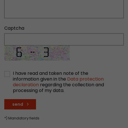
stored.
Name
__utmb
Captcha
Provider
www.google.com/analytics/
Lifetime
30 min
In this cookie, Google Analytics remembers whe
expired and how deep a visitor moves on the pa
Purpose
number of pageviews within the current visit a
I have read and taken note of the
information given in the
Data protection
of the current visit of a visitor.
declaration
regarding the collection and
processing of my data.
Name
__utmc
send
Provider
www.google.com/analytics/
*) Mandatory fields
Lifetime
session