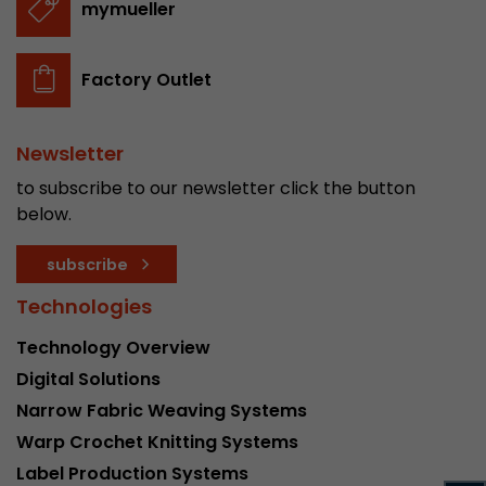
mymueller
stored.
Factory Outlet
Name
__utmb
Provider
www.google.com/analytics/
Newsletter
Lifetime
30 min
to subscribe to our newsletter click the button
below.
In this cookie, Google Analytics remembers whe
expired and how deep a visitor moves on the pa
subscribe
Purpose
number of pageviews within the current visit a
of the current visit of a visitor.
Technologies
Technology Overview
Name
__utmc
Digital Solutions
Narrow Fabric Weaving Systems
Provider
www.google.com/analytics/
Warp Crochet Knitting Systems
Lifetime
session
Label Production Systems