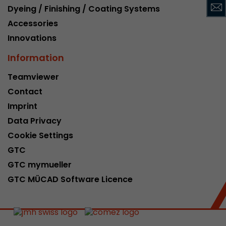
Dyeing / Finishing / Coating Systems
This cookie belongs to the past and is no long
Analytics. For backwards compatibility of pages 
Accessories
urchin.js tracking code, this cookie is still writt
Innovations
Purpose
when the browser is closed. However, this cook
to be taken into account when debugging and
Information
ga.js tracking code.
Teamviewer
Contact
Name
__utmz
Imprint
Data Privacy
Provider
www.google.com/analytics/
Cookie Settings
Lifetime
6 months
GTC
GTC mymueller
This cookie is the visitor source cookie. It contain
source information of the current visit, includi
GTC MÜCAD Software Licence
that was passed via campaign tracking paramet
cookie stores if the visitor source of the last vi
from the current one. If no information about t
Purpose
can be determined, the cookie is not modified. 