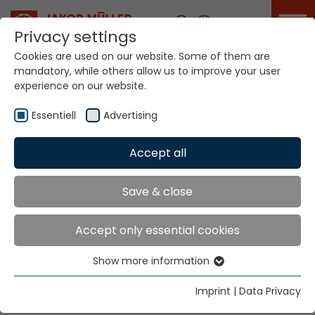
Career
Privacy settings
Cookies are used on our website. Some of them are
mandatory, while others allow us to improve your user
Your world. Our
experience on our website.
technologies.
Essentiell
Advertising
Home
Locations
Australia
Accept all
Global Presence
Save & close
Accept only essential cookies
Ramsey McDonald Australia Pty Ltd
Show more information
191 Kensington Road
Essentiell
West Melbourne VIC 3003
Essential cookies are needed for basic website
Imprint
|
Data Privacy
functions. This ensures that the website functions
Tel
+61 3 9336 6000