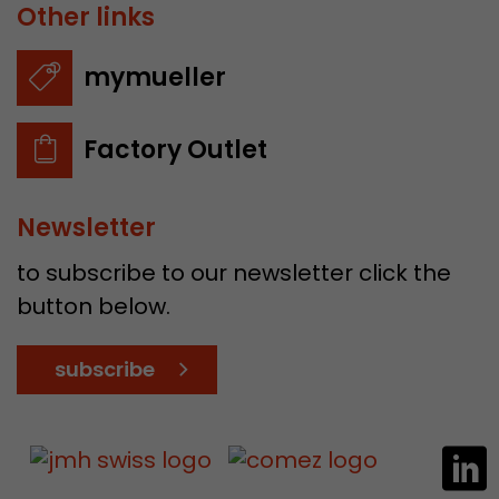
Other links
mymueller
Factory Outlet
Newsletter
to subscribe to our newsletter click the
button below.
subscribe