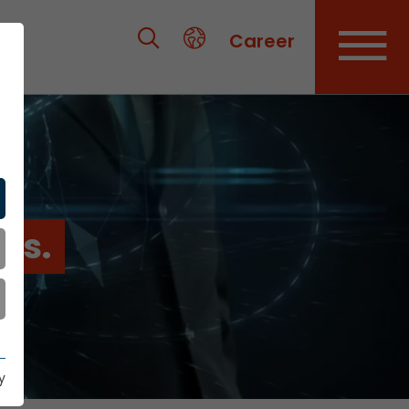
Career
es.
y