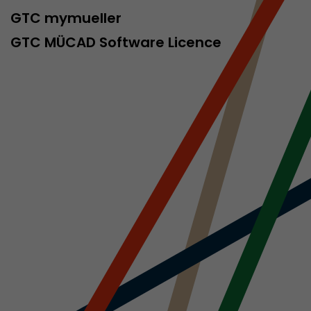
sed by Google
GTC mymueller
 still use the
nd expires
GTC MÜCAD Software Licence
does not need
ng the new
l visitor
information
 Also this
was different
isitor source
his way,
 such as