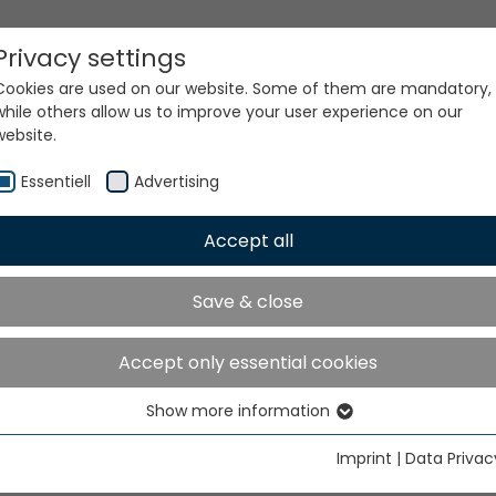
Privacy settings
Cookies are used on our website. Some of them are mandatory,
while others allow us to improve your user experience on our
website.
Essentiell
Advertising
Accept all
ur world. Our technologi
Save & close
Accept only essential cookies
Show more information
Essentiell
Essential cookies are needed for basic website functions. This
Imprint
|
Data Privac
ensures that the website functions properly.