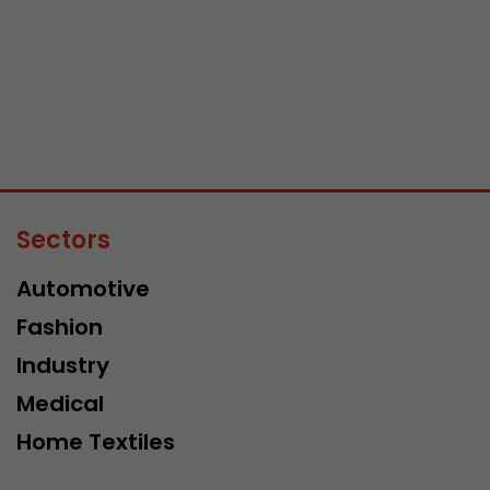
Sectors
Automotive
Fashion
Industry
Medical
Home Textiles