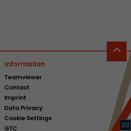
 a visit has
It stores the
Information
he start time
Teamviewer
Contact
Imprint
Data Privacy
Cookie Settings
GTC