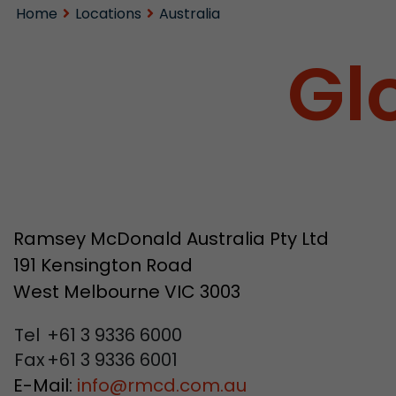
Home
Locations
Australia
Gl
Ramsey McDonald Australia Pty Ltd
191 Kensington Road
West Melbourne VIC 3003
Tel
+61 3 9336 6000
Fax
+61 3 9336 6001
E-Mail:
info
@
rmcd.com.au