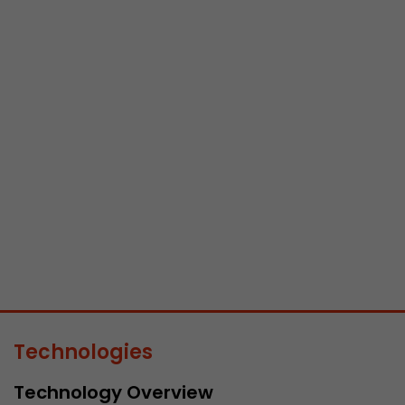
Name
__utmb
Provider
www.google.com/analytics/
Lifetime
30 min
In this cookie, Google Analytics remembers whether
expired and how deep a visitor moves on the page. 
Purpose
number of pageviews within the current visit and t
of the current visit of a visitor.
Name
__utmc
Provider
www.google.com/analytics/
Technologies
Lifetime
session
Technology Overview