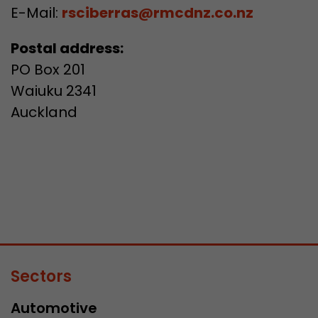
E-Mail:
rsciberras@rmcdnz.co.nz
Postal address:
PO Box 201
Waiuku 2341
Auckland
Sectors
Automotive