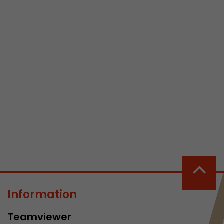
 a visit has
It stores the
he start time
Information
Teamviewer