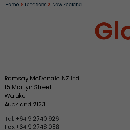
Home
Locations
New Zealand
Gl
Ramsay McDonald NZ Ltd
15 Martyn Street
Waiuku
Auckland 2123
Tel.
+64 9 2740 926
Fax
+64 9 2748 058