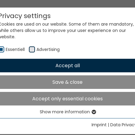
Privacy settings
Cookies are used on our website. Some of them are mandatory,
while others allow us to improve your user experience on our
website.
Essentiell
Advertising
Accept all
ur world. Our technologi
Save & close
Accept only essential cookies
Show more information
Essentiell
Essential cookies are needed for basic website functions. This
Imprint
|
Data Privac
ensures that the website functions properly.