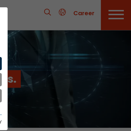
Career
es.
y