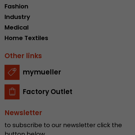
Fashion
Industry
Medical
Home Textiles
Other links
mymueller
Factory Outlet
Newsletter
to subscribe to our newsletter click the
button below.