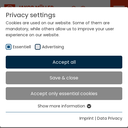
Career
Privacy settings
Cookies are used on our website. Some of them are
mandatory, while others allow us to improve your user
Your world. Our
experience on our website.
technologies.
Essentiell
Advertising
Home
Locations
New Zealand
Accept all
Global Presence
Save & close
Accept only essential cookies
Ramsay McDonald NZ Ltd
Show more information
15 Martyn Street
Essentiell
Waiuku
Essential cookies are needed for basic website
Imprint
|
Data Privacy
Auckland 2123
functions. This ensures that the website functions