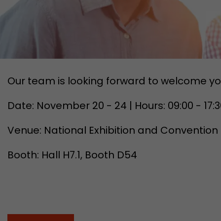
Our team is looking forward to welcome yo
Date: November 20 - 24 | Hours: 09:00 - 17:
Venue: National Exhibition and Convention
Booth: Hall H7.1, Booth D54