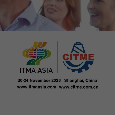
tors. In this
irst visit, the
r of all
ite are