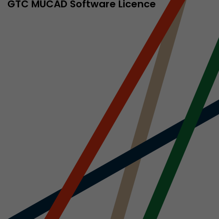
sed by Google
GTC MÜCAD Software Licence
 still use the
nd expires
does not need
ng the new
l visitor
information
 Also this
was different
isitor source
his way,
 such as