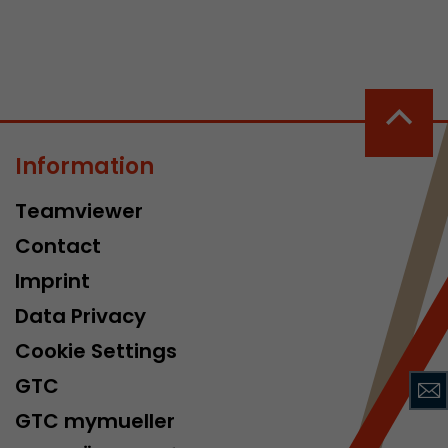
Information
 a visit has
Teamviewer
It stores the
he start time
Contact
Imprint
Data Privacy
Cookie Settings
GTC
GTC mymueller