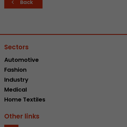
Back
Sectors
Automotive
Fashion
Industry
Medical
Home Textiles
Other links