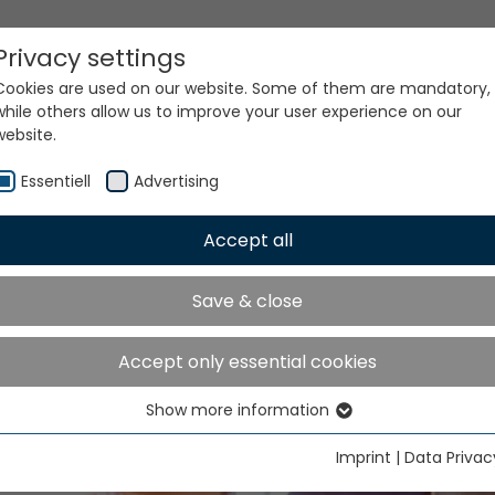
Privacy settings
Cookies are used on our website. Some of them are mandatory,
while others allow us to improve your user experience on our
website.
ke place in Shanghai from November 20 to 24, 2026
Essentiell
Advertising
Accept all
Save & close
TMA ASIA will take place 
Accept only essential cookies
nghai from November 2
Show more information
Essentiell
24, 2026
Essential cookies are needed for basic website functions. This
Imprint
|
Data Privac
ensures that the website functions properly.