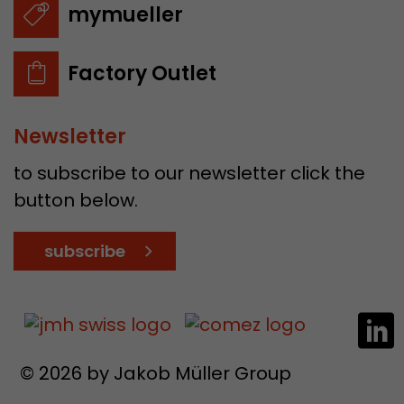
mymueller
Factory Outlet
Newsletter
to subscribe to our newsletter click the
button below.
subscribe
© 2026 by Jakob Müller Group