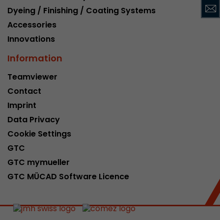
Dyeing / Finishing / Coating Systems
This cookie belongs to the past and is no long
Analytics. For backwards compatibility of pages 
Accessories
urchin.js tracking code, this cookie is still writt
Purpose
Innovations
when the browser is closed. However, this cook
to be taken into account when debugging and
Information
ga.js tracking code.
Teamviewer
Contact
Name
__utmz
Imprint
Provider
www.google.com/analytics/
Data Privacy
Cookie Settings
Lifetime
6 months
GTC
This cookie is the visitor source cookie. It contain
GTC mymueller
source information of the current visit, includi
GTC MÜCAD Software Licence
that was passed via campaign tracking paramet
cookie stores if the visitor source of the last vi
from the current one. If no information about t
Purpose
can be determined, the cookie is not modified. 