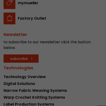
mymueller
stored.
Factory Outlet
Name
__utmb
Provider
www.google.com/analytics/
Newsletter
Lifetime
30 min
to subscribe to our newsletter click the button
below.
In this cookie, Google Analytics remembers whe
expired and how deep a visitor moves on the pa
Purpose
subscribe
number of pageviews within the current visit a
of the current visit of a visitor.
Technologies
Technology Overview
Name
__utmc
Digital Solutions
Narrow Fabric Weaving Systems
Provider
www.google.com/analytics/
Warp Crochet Knitting Systems
Lifetime
session
Label Production Systems