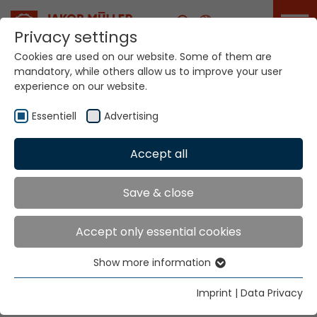
Career
Privacy settings
Cookies are used on our website. Some of them are
mandatory, while others allow us to improve your user
Your world. Our
experience on our website.
technologies.
Essentiell
Advertising
Home
Locations
Algeria
Accept all
Global Presence
Save & close
Accept only essential cookies
TEXMA Sarl
Show more information
Cité 05 Juillet 54 logts N30
Essentiell
Constantine
Essential cookies are needed for basic website
Imprint
|
Data Privacy
25000 Algérie
functions. This ensures that the website functions