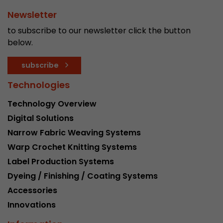
Newsletter
to subscribe to our newsletter click the button
below.
subscribe
Technologies
Technology Overview
Digital Solutions
Narrow Fabric Weaving Systems
Warp Crochet Knitting Systems
Label Production Systems
Dyeing / Finishing / Coating Systems
Accessories
Innovations