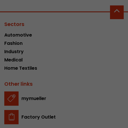
Sectors
Automotive
Fashion
Industry
Medical
Home Textiles
Other links
mymueller
Factory Outlet