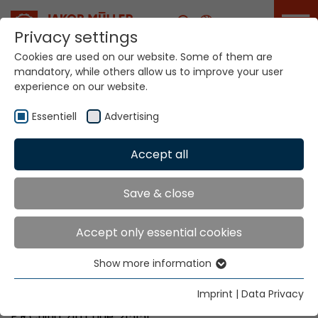
Career
Privacy settings
Cookies are used on our website. Some of them are
mandatory, while others allow us to improve your user
Your world. Our
experience on our website.
technologies.
Essentiell
Advertising
Home
Locations
Accept all
China (without Guangdong / Fujian)
Save & close
Global Presence
Accept only essential cookies
Show more information
Jakob Müller Machinery (China) Co. Ltd.
Essentiell
No. 11 Shi Yang Road, Xuguan Development Zone
Essential cookies are needed for basic website
Imprint
|
Data Privacy
Suzhou New District, Jiangsu Province
functions. This ensures that the website functions
P.R.China, Zip code: 215151