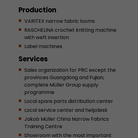
Provider
Leadinfo B.V.
Production
Lifetime
Session
VARITEX narrow fabric looms
RASCHELINA crochet knitting machine
Leadinfo sets two so-called cookies, which onl
with weft insertion
Müller AG insight into the behavior on the webs
Purpose
Label machines
cookies are not shared with third parties under
circumstances.
Services
Sales organization for PRC except the
provinces Guangdong and Fujian;
complete Müller Group supply
programme
Local spare parts distribution center
Local service center and helpdesk
Jakob Müller China Narrow Fabrics
Training Centre
Showroom with the most important