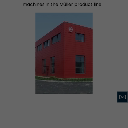
machines in the Müller product line