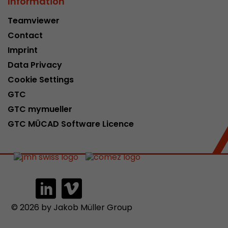
Information
Teamviewer
Contact
Imprint
Data Privacy
Cookie Settings
GTC
GTC mymueller
GTC MÜCAD Software Licence
© 2026 by Jakob Müller Group