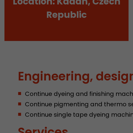
Location: Kadaň, Czech
Republic
Engineering, desig
Continue dyeing and finishing mach
Continue pigmenting and thermo s
Continue single tape dyeing machin
Services