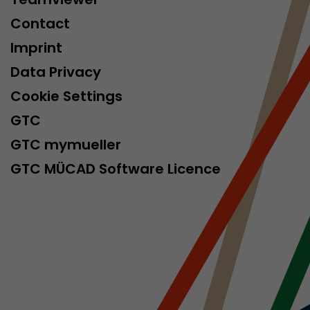
Contact
Imprint
Data Privacy
Cookie Settings
GTC
GTC mymueller
GTC MÜCAD Software Licence