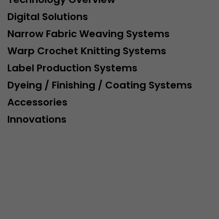
Digital Solutions
Narrow Fabric Weaving Systems
Warp Crochet Knitting Systems
Label Production Systems
Dyeing / Finishing / Coating Systems
Accessories
Innovations