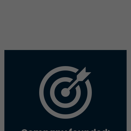
conversions and e-commerce transactions with a v
source. The cookie does not contain historical inf
about past visitor sources.
Name
_ga
Provider
https://analytics.google.com
Lifetime
2 Years
Registers a unique ID that is used to generate stati
Purpose
how the visitor uses the website.
Name
__utmt
Provider
https://analytics.google.com
Lifetime
10 Minutes