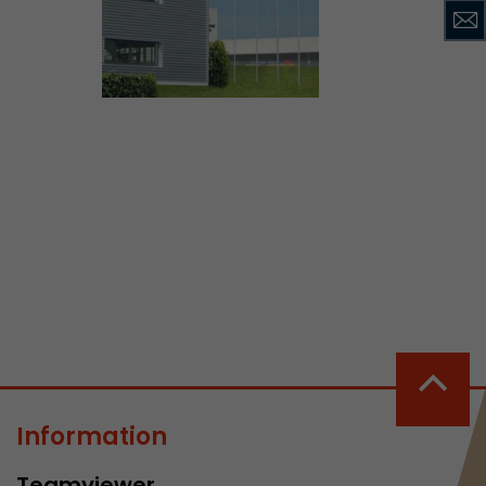
ve Jacob
 These
Information
Teamviewer