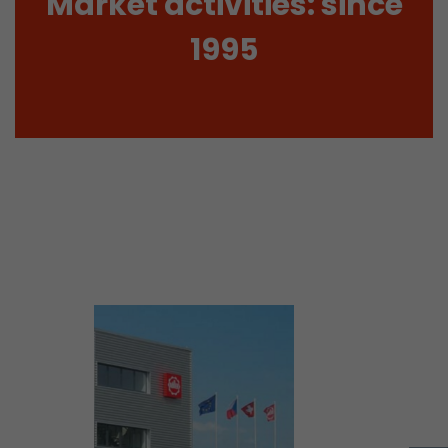
Market activities: since
tinguish users
 traffic. You
1995
yoverview.html
ve Jacob
 These