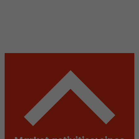
isitor
ormation
stical data on