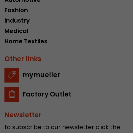
Fashion
Industry
Medical
Home Textiles
Other links
mymueller
Factory Outlet
Newsletter
to subscribe to our newsletter click the