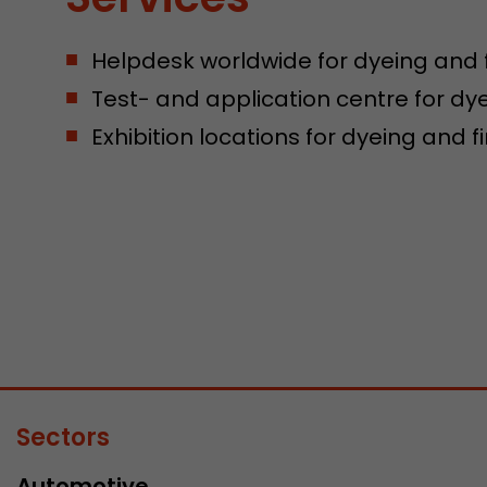
Helpdesk worldwide for dyeing and 
Test- and application centre for dy
Exhibition locations for dyeing and 
Sectors
Automotive