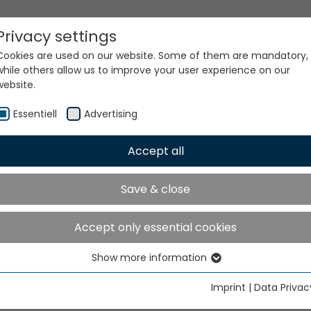
Privacy settings
Cookies are used on our website. Some of them are mandatory,
while others allow us to improve your user experience on our
website.
Essentiell
Advertising
Accept all
ur world. Our technologi
Save & close
Accept only essential cookies
Show more information
Essentiell
Essential cookies are needed for basic website functions. This
Imprint
|
Data Privac
ensures that the website functions properly.