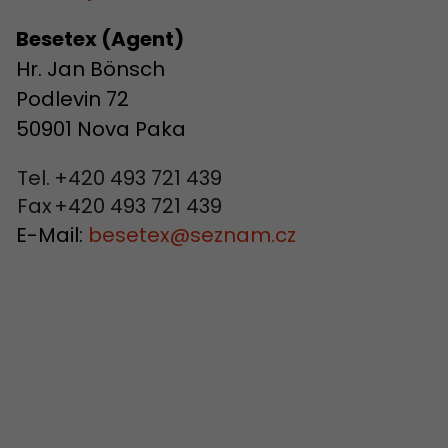
Besetex (Agent)
Hr. Jan Bönsch
Podlevin 72
50901 Nova Paka
Tel.
+420 493 721 439
Fax
+420 493 721 439
E-Mail:
besetex
@
seznam.cz