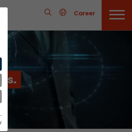
Career
es.
y