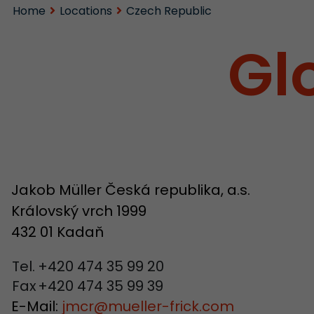
Home
Locations
Czech Republic
Gl
Jakob Müller Česká republika, a.s.
Královský vrch 1999
432 01 Kadaň
Tel.
+420 474 35 99 20
Fax
+420 474 35 99 39
E-Mail:
jmcr
@
mueller-frick.com