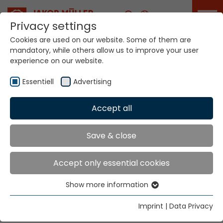
Career
Privacy settings
Cookies are used on our website. Some of them are
mandatory, while others allow us to improve your user
Your world. Our
experience on our website.
technologies.
Essentiell
Advertising
Home
Locations
Ecuador
Accept all
Global Presence
Save & close
Accept only essential cookies
Ealpe Cia. Ltda.
Show more information
Ave. 12 de Octubre N 18-42 y Patria
Essentiell
Casilla 17-21-1171
Essential cookies are needed for basic website
Imprint
|
Data Privacy
Quito
functions. This ensures that the website functions