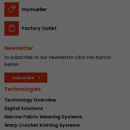
stored.
mymueller
Name
__utmb
Factory Outlet
Provider
www.google.com/analytics/
Newsletter
Lifetime
30 min
to subscribe to our newsletter click the button
In this cookie, Google Analytics remembers whe
below.
expired and how deep a visitor moves on the pa
Purpose
number of pageviews within the current visit a
subscribe
of the current visit of a visitor.
Technologies
Name
__utmc
Technology Overview
Digital Solutions
Provider
www.google.com/analytics/
Narrow Fabric Weaving Systems
Lifetime
session
Warp Crochet Knitting Systems