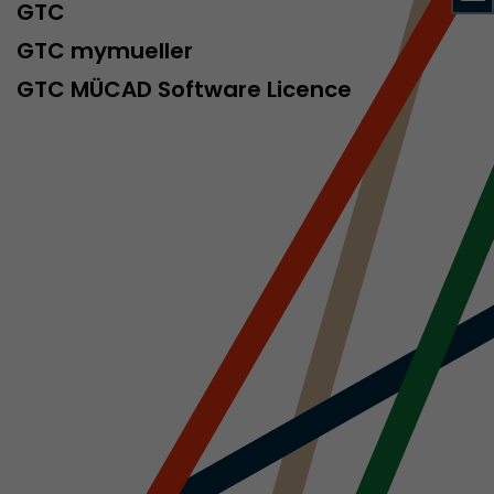
sed by Google
GTC
 still use the
GTC mymueller
nd expires
does not need
GTC MÜCAD Software Licence
ng the new
l visitor
information
 Also this
was different
isitor source
his way,
 such as