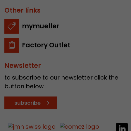
Other links
mymueller
Factory Outlet
Newsletter
to subscribe to our newsletter click the
button below.
subscribe