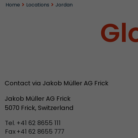
Home
Locations
Jordan
Gl
Contact via Jakob Müller AG Frick
Jakob Müller AG Frick
5070 Frick, Switzerland
Tel.
+41 62 8655 111
Fax
+41 62 8655 777