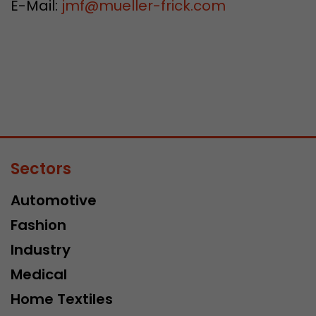
E-Mail:
jmf
@
mueller-frick.com
Sectors
Automotive
Fashion
Industry
Medical
Home Textiles