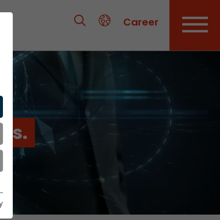
Career
es.
y