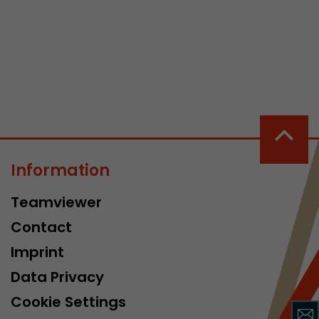
 a visit has
It stores the
he start time
Information
Teamviewer
Contact
Imprint
Data Privacy
Cookie Settings