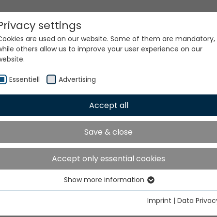
Privacy settings
Cookies are used on our website. Some of them are mandatory,
while others allow us to improve your user experience on our
website.
Essentiell
Advertising
Accept all
ur world. Our technologi
Save & close
Accept only essential cookies
Show more information
Essentiell
Essential cookies are needed for basic website functions. This
Imprint
|
Data Privac
ensures that the website functions properly.