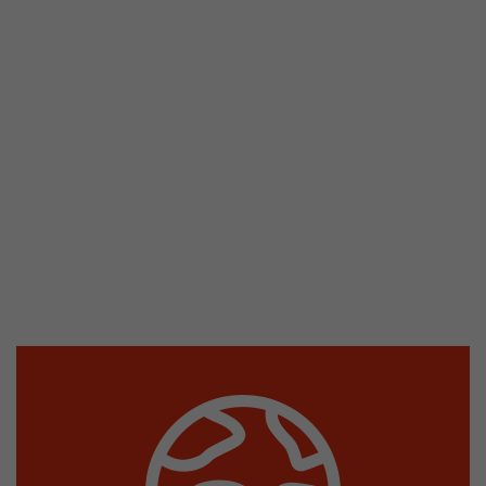
stored.
Name
__utmb
Provider
www.google.com/analytics/
Lifetime
30 min
In this cookie, Google Analytics remembers whe
expired and how deep a visitor moves on the pa
Purpose
number of pageviews within the current visit a
of the current visit of a visitor.
Name
__utmc
Provider
www.google.com/analytics/
Lifetime
session