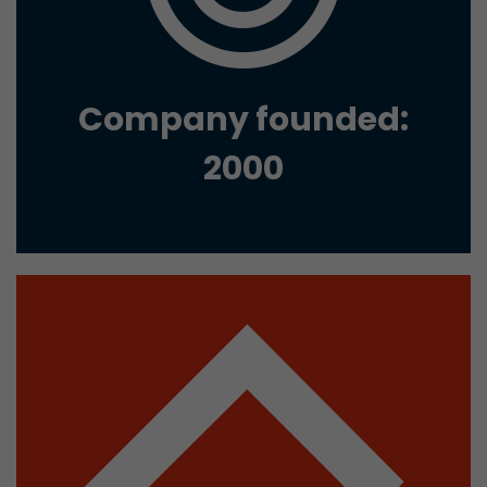
Google Analytics can associate visitor informa
conversions and e-commerce transactions with
source. The cookie does not contain historical
about past visitor sources.
Company founded:
Name
_ga
2000
Provider
https://analytics.google.com
Lifetime
2 Years
Registers a unique ID that is used to generate s
Purpose
how the visitor uses the website.
Name
__utmt
Provider
https://analytics.google.com
Lifetime
10 Minutes