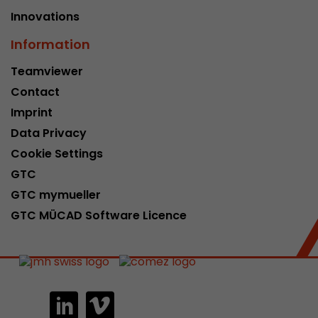
Innovations
Information
Teamviewer
Contact
Imprint
Data Privacy
Cookie Settings
GTC
GTC mymueller
GTC MÜCAD Software Licence