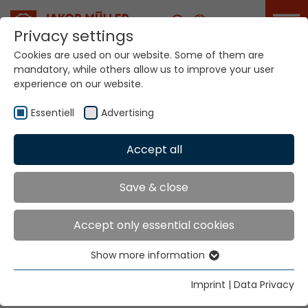
Career
Privacy settings
Cookies are used on our website. Some of them are
mandatory, while others allow us to improve your user
Your world. Our
experience on our website.
technologies.
Essentiell
Advertising
Home
Locations
Mexico
Accept all
Global Presence
Save & close
Accept only essential cookies
Jakob Müller Trading de Mexico S.A. de C.V.
Show more information
Avenida 50 metros y Eje Norte Sur CIVAC
Essentiell
62578 Jiutepec, Morelos
Essential cookies are needed for basic website
Imprint
|
Data Privacy
functions. This ensures that the website functions
Tel.
+52 777 309 2686