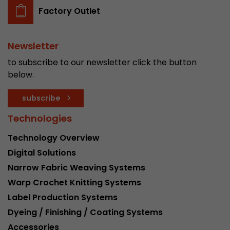
Factory Outlet
Newsletter
to subscribe to our newsletter click the button
below.
subscribe
Technologies
Technology Overview
Digital Solutions
Narrow Fabric Weaving Systems
Warp Crochet Knitting Systems
Label Production Systems
Dyeing / Finishing / Coating Systems
Accessories