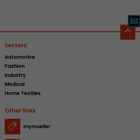
Sectors
Automotive
Fashion
Industry
Medical
Home Textiles
Other links
mymueller