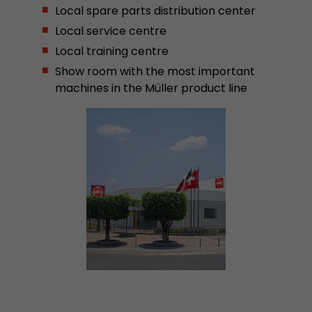
Local spare parts distribution center
Provider
Leadinfo B.V.
Local service centre
Lifetime
Session
Local training centre
Show room with the most important
Leadinfo sets two so-called cookies, which onl
machines in the Müller product line
Müller AG insight into the behavior on the webs
Purpose
cookies are not shared with third parties under
circumstances.