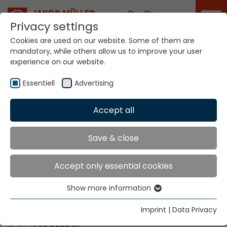
Career
Privacy settings
Cookies are used on our website. Some of them are
mandatory, while others allow us to improve your user
Your world. Our
experience on our website.
technologies.
Essentiell
Advertising
Home
Locations
Mozambique
Accept all
Global Presence
Save & close
Accept only essential cookies
Contact via Jakob Müller AG Frick
Show more information
Essentiell
Jakob Müller AG Frick
Essential cookies are needed for basic website
5070 Frick, Switzerland
Imprint
|
Data Privacy
functions. This ensures that the website functions