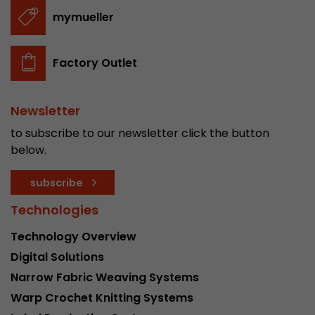
stored.
mymueller
Name
__utmb
Factory Outlet
Provider
www.google.com/analytics/
Newsletter
Lifetime
30 min
to subscribe to our newsletter click the button
In this cookie, Google Analytics remembers whe
below.
expired and how deep a visitor moves on the pa
Purpose
number of pageviews within the current visit a
subscribe
of the current visit of a visitor.
Technologies
Technology Overview
Name
__utmc
Digital Solutions
Provider
www.google.com/analytics/
Narrow Fabric Weaving Systems
Warp Crochet Knitting Systems
Lifetime
session