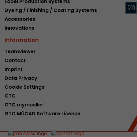
Label Production Systems
This cookie belongs to the past and is no long
Dyeing / Finishing / Coating Systems
Analytics. For backwards compatibility of pages 
Accessories
urchin.js tracking code, this cookie is still writt
Purpose
when the browser is closed. However, this cook
Innovations
to be taken into account when debugging and
Information
ga.js tracking code.
Teamviewer
Contact
Name
__utmz
Imprint
Provider
www.google.com/analytics/
Data Privacy
Lifetime
6 months
Cookie Settings
GTC
This cookie is the visitor source cookie. It contain
GTC mymueller
source information of the current visit, includi
that was passed via campaign tracking paramet
GTC MÜCAD Software Licence
cookie stores if the visitor source of the last vi
from the current one. If no information about t
Purpose
can be determined, the cookie is not modified. 