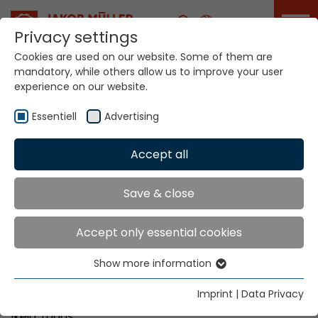
Career
Privacy settings
Cookies are used on our website. Some of them are
mandatory, while others allow us to improve your user
Your world. Our
experience on our website.
technologies.
Essentiell
Advertising
Home
Locations
Nigeria
Accept all
Global Presence
Save & close
Accept only essential cookies
Vicoda Limited
Show more information
Lynson Chemical Avenue
Essentiell
Km 38, Abeokuta Expressway
Essential cookies are needed for basic website
Imprint
|
Data Privacy
Sango-Ota , Ogun State
functions. This ensures that the website functions
Ikeja, Lagos