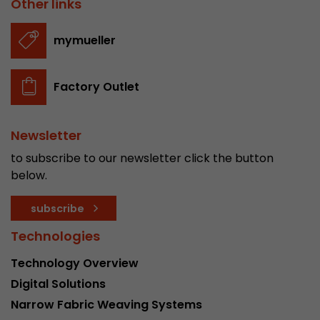
Other links
stored.
mymueller
Name
__utmb
Factory Outlet
Provider
www.google.com/analytics/
Lifetime
30 min
Newsletter
In this cookie, Google Analytics remembers whe
to subscribe to our newsletter click the button
expired and how deep a visitor moves on the pa
below.
Purpose
number of pageviews within the current visit a
of the current visit of a visitor.
subscribe
Technologies
Name
__utmc
Technology Overview
Provider
www.google.com/analytics/
Digital Solutions
Narrow Fabric Weaving Systems
Lifetime
session