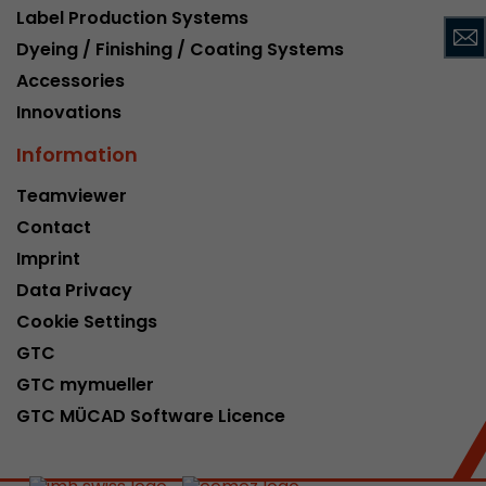
Label Production Systems
This cookie belongs to the past and is no long
Dyeing / Finishing / Coating Systems
Analytics. For backwards compatibility of pages 
urchin.js tracking code, this cookie is still writt
Accessories
Purpose
when the browser is closed. However, this cook
Innovations
to be taken into account when debugging and
ga.js tracking code.
Information
Teamviewer
Name
__utmz
Contact
Imprint
Provider
www.google.com/analytics/
Data Privacy
Lifetime
6 months
Cookie Settings
GTC
This cookie is the visitor source cookie. It contain
source information of the current visit, includi
GTC mymueller
that was passed via campaign tracking paramet
GTC MÜCAD Software Licence
cookie stores if the visitor source of the last vi
from the current one. If no information about t
Purpose
can be determined, the cookie is not modified. 