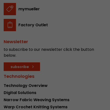
stored.
mymueller
Name
__utmb
Factory Outlet
Provider
www.google.com/analytics/
Newsletter
Lifetime
30 min
to subscribe to our newsletter click the button
In this cookie, Google Analytics remembers whe
below.
expired and how deep a visitor moves on the pa
Purpose
number of pageviews within the current visit a
subscribe
of the current visit of a visitor.
Technologies
Name
__utmc
Technology Overview
Digital Solutions
Provider
www.google.com/analytics/
Narrow Fabric Weaving Systems
Lifetime
session
Warp Crochet Knitting Systems