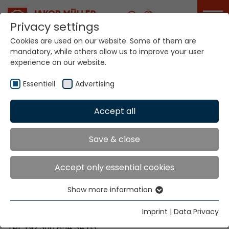
Career
Privacy settings
Cookies are used on our website. Some of them are
mandatory, while others allow us to improve your user
Your world. Our
experience on our website.
technologies.
Essentiell
Advertising
Home
Locations
Pakistan
Accept all
Global Presence
Save & close
Accept only essential cookies
Majisons Corporation
Show more information
A-399, Rachs M-Halt
Essentiell
75210 Karachi
Essential cookies are needed for basic website
Imprint
|
Data Privacy
functions. This ensures that the website functions
Tel. +92 300 854 34 63