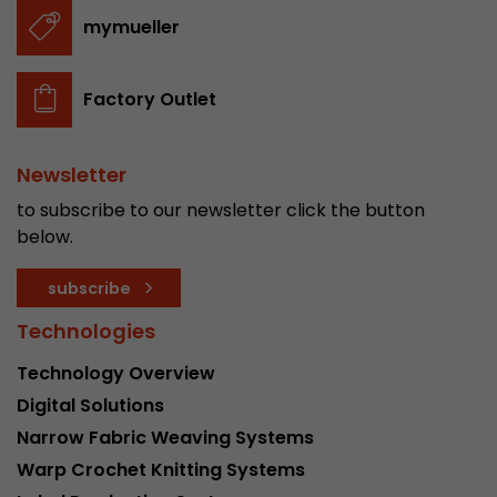
stored.
mymueller
Name
__utmb
Factory Outlet
Provider
www.google.com/analytics/
Newsletter
Lifetime
30 min
to subscribe to our newsletter click the button
In this cookie, Google Analytics remembers whe
below.
expired and how deep a visitor moves on the pa
Purpose
number of pageviews within the current visit a
subscribe
of the current visit of a visitor.
Technologies
Technology Overview
Name
__utmc
Digital Solutions
Provider
www.google.com/analytics/
Narrow Fabric Weaving Systems
Warp Crochet Knitting Systems
Lifetime
session