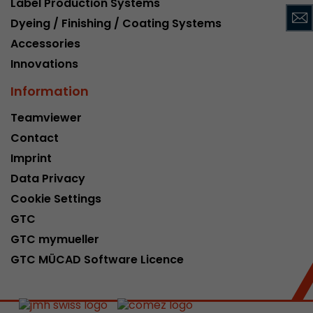
Label Production Systems
This cookie belongs to the past and is no long
Dyeing / Finishing / Coating Systems
Analytics. For backwards compatibility of pages 
Accessories
urchin.js tracking code, this cookie is still writt
Purpose
when the browser is closed. However, this cook
Innovations
to be taken into account when debugging and
Information
ga.js tracking code.
Teamviewer
Contact
Name
__utmz
Imprint
Provider
www.google.com/analytics/
Data Privacy
Lifetime
6 months
Cookie Settings
GTC
This cookie is the visitor source cookie. It contain
GTC mymueller
source information of the current visit, includi
that was passed via campaign tracking paramet
GTC MÜCAD Software Licence
cookie stores if the visitor source of the last vi
from the current one. If no information about t
Purpose
can be determined, the cookie is not modified. 