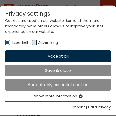
Career
Privacy settings
Cookies are used on our website. Some of them are
mandatory, while others allow us to improve your user
Your world. Our
experience on our website.
technologies.
Essentiell
Advertising
Home
Locations
Russia
Accept all
Global Presence
Save & close
Accept only essential cookies
Contact via Jakob Müller AG Frick
Show more information
Essentiell
Jakob Müller AG Frick
Essential cookies are needed for basic website
5070 Frick, Switzerland
Imprint
|
Data Privacy
functions. This ensures that the website functions