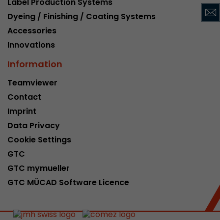
Label Production Systems
This cookie belongs to the past and is no long
Dyeing / Finishing / Coating Systems
Analytics. For backwards compatibility of pages 
Accessories
urchin.js tracking code, this cookie is still writt
Purpose
when the browser is closed. However, this cook
Innovations
to be taken into account when debugging and
Information
ga.js tracking code.
Teamviewer
Contact
Name
__utmz
Imprint
Provider
www.google.com/analytics/
Data Privacy
Lifetime
6 months
Cookie Settings
GTC
This cookie is the visitor source cookie. It contain
GTC mymueller
source information of the current visit, includi
that was passed via campaign tracking paramet
GTC MÜCAD Software Licence
cookie stores if the visitor source of the last vi
from the current one. If no information about t
Purpose
can be determined, the cookie is not modified. 