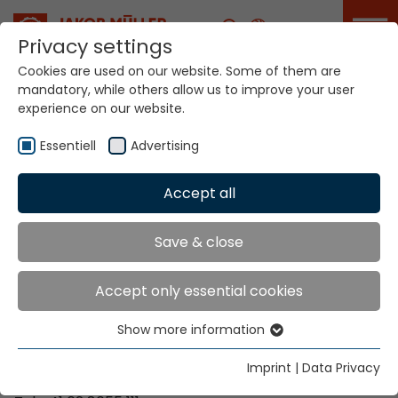
Career
Privacy settings
Cookies are used on our website. Some of them are
mandatory, while others allow us to improve your user
Your world. Our
experience on our website.
technologies.
Essentiell
Advertising
Home
Locations
Togo
Accept all
Global Presence
Save & close
Accept only essential cookies
Contact via Jakob Müller AG Frick
Show more information
Essentiell
Jakob Müller AG Frick
Essential cookies are needed for basic website
5070 Frick, Switzerland
Imprint
|
Data Privacy
functions. This ensures that the website functions