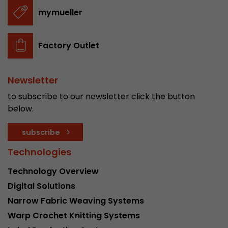
stored.
mymueller
Name
__utmb
Factory Outlet
Provider
www.google.com/analytics/
Newsletter
Lifetime
30 min
to subscribe to our newsletter click the button
In this cookie, Google Analytics remembers whe
below.
expired and how deep a visitor moves on the pa
Purpose
number of pageviews within the current visit a
subscribe
of the current visit of a visitor.
Technologies
Technology Overview
Name
__utmc
Digital Solutions
Provider
www.google.com/analytics/
Narrow Fabric Weaving Systems
Warp Crochet Knitting Systems
Lifetime
session