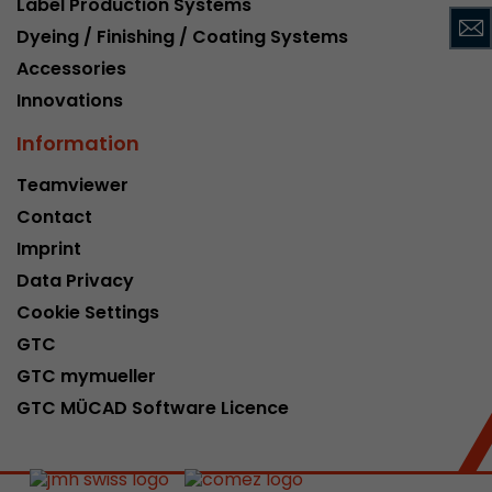
Label Production Systems
This cookie belongs to the past and is no long
Dyeing / Finishing / Coating Systems
Analytics. For backwards compatibility of pages 
Accessories
urchin.js tracking code, this cookie is still writt
Purpose
when the browser is closed. However, this cook
Innovations
to be taken into account when debugging and
Information
ga.js tracking code.
Teamviewer
Contact
Name
__utmz
Imprint
Provider
www.google.com/analytics/
Data Privacy
Lifetime
6 months
Cookie Settings
GTC
This cookie is the visitor source cookie. It contain
GTC mymueller
source information of the current visit, includi
that was passed via campaign tracking paramet
GTC MÜCAD Software Licence
cookie stores if the visitor source of the last vi
from the current one. If no information about t
Purpose
can be determined, the cookie is not modified. 