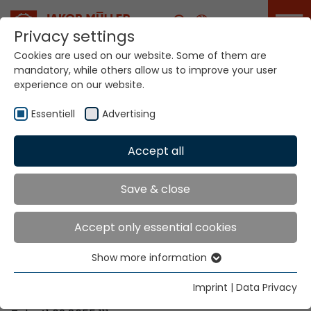
Career
Privacy settings
Cookies are used on our website. Some of them are
mandatory, while others allow us to improve your user
Your world. Our
experience on our website.
technologies.
Essentiell
Advertising
Home
Locations
Uganda
Accept all
Global Presence
Save & close
Accept only essential cookies
Contact via Jakob Müller AG Frick
Show more information
Essentiell
Jakob Müller AG Frick
Essential cookies are needed for basic website
5070 Frick, Switzerland
Imprint
|
Data Privacy
functions. This ensures that the website functions