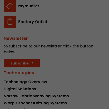
stored.
mymueller
Name
__utmb
Factory Outlet
Provider
www.google.com/analytics/
Newsletter
Lifetime
30 min
to subscribe to our newsletter click the button
In this cookie, Google Analytics remembers whe
below.
expired and how deep a visitor moves on the pa
Purpose
number of pageviews within the current visit a
subscribe
of the current visit of a visitor.
Technologies
Technology Overview
Name
__utmc
Digital Solutions
Provider
www.google.com/analytics/
Narrow Fabric Weaving Systems
Warp Crochet Knitting Systems
Lifetime
session