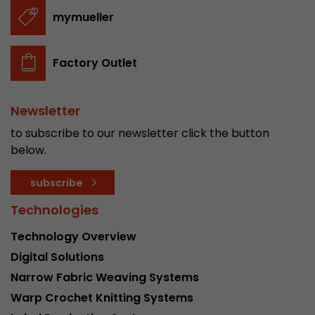
stored.
mymueller
Name
__utmb
Factory Outlet
Provider
www.google.com/analytics/
Newsletter
Lifetime
30 min
to subscribe to our newsletter click the button
In this cookie, Google Analytics remembers whe
below.
expired and how deep a visitor moves on the pa
Purpose
number of pageviews within the current visit a
subscribe
of the current visit of a visitor.
Technologies
Technology Overview
Name
__utmc
Digital Solutions
Provider
www.google.com/analytics/
Narrow Fabric Weaving Systems
Warp Crochet Knitting Systems
Lifetime
session