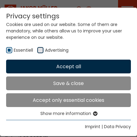
Career
Privacy settings
Cookies are used on our website. Some of them are
mandatory, while others allow us to improve your user
Your world. Our
experience on our website.
technologies.
Essentiell
Advertising
Home
Locations
Venezuela
Accept all
Global Presence
Save & close
Accept only essential cookies
Contact via Jakob Müller AG Frick
Show more information
Essentiell
Jakob Müller AG Frick
Essential cookies are needed for basic website
5070 Frick, Switzerland
Imprint
|
Data Privacy
functions. This ensures that the website functions