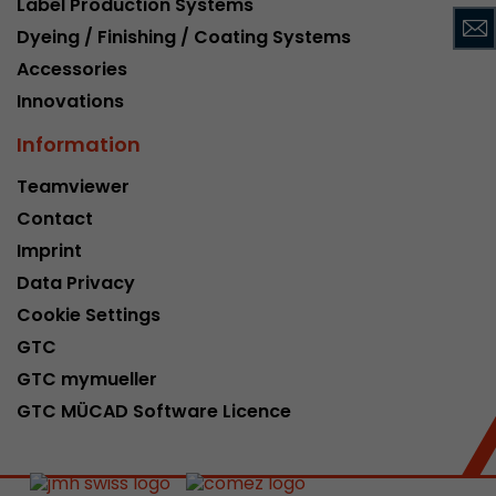
Label Production Systems
This cookie belongs to the past and is no long
Dyeing / Finishing / Coating Systems
Analytics. For backwards compatibility of pages 
Accessories
urchin.js tracking code, this cookie is still writt
Purpose
when the browser is closed. However, this cook
Innovations
to be taken into account when debugging and
Information
ga.js tracking code.
Teamviewer
Contact
Name
__utmz
Imprint
Provider
www.google.com/analytics/
Data Privacy
Lifetime
6 months
Cookie Settings
GTC
This cookie is the visitor source cookie. It contain
GTC mymueller
source information of the current visit, includi
that was passed via campaign tracking paramet
GTC MÜCAD Software Licence
cookie stores if the visitor source of the last vi
from the current one. If no information about t
Purpose
can be determined, the cookie is not modified. 