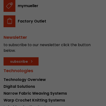
stored.
mymueller
Name
__utmb
Factory Outlet
Provider
www.google.com/analytics/
Newsletter
Lifetime
30 min
to subscribe to our newsletter click the button
In this cookie, Google Analytics remembers whe
below.
expired and how deep a visitor moves on the pa
Purpose
number of pageviews within the current visit a
subscribe
of the current visit of a visitor.
Technologies
Technology Overview
Name
__utmc
Digital Solutions
Provider
www.google.com/analytics/
Narrow Fabric Weaving Systems
Warp Crochet Knitting Systems
Lifetime
session