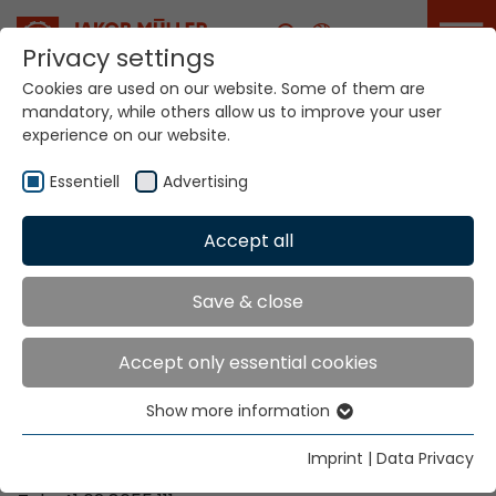
Career
Privacy settings
Cookies are used on our website. Some of them are
mandatory, while others allow us to improve your user
Your world. Our
experience on our website.
technologies.
Essentiell
Advertising
Home
Locations
Zimbabwe
Accept all
Global Presence
Save & close
Accept only essential cookies
Contact via Jakob Müller AG Frick
Show more information
Essentiell
Jakob Müller AG Frick
Essential cookies are needed for basic website
5070 Frick, Switzerland
Imprint
|
Data Privacy
functions. This ensures that the website functions