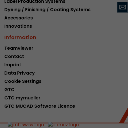
Label Production Systems
This cookie belongs to the past and is no long
Dyeing / Finishing / Coating Systems
Analytics. For backwards compatibility of pages 
Accessories
urchin.js tracking code, this cookie is still writt
Purpose
when the browser is closed. However, this cook
Innovations
to be taken into account when debugging and
Information
ga.js tracking code.
Teamviewer
Contact
Name
__utmz
Imprint
Provider
www.google.com/analytics/
Data Privacy
Lifetime
6 months
Cookie Settings
GTC
This cookie is the visitor source cookie. It contain
GTC mymueller
source information of the current visit, includi
that was passed via campaign tracking paramet
GTC MÜCAD Software Licence
cookie stores if the visitor source of the last vi
from the current one. If no information about t
Purpose
can be determined, the cookie is not modified. 