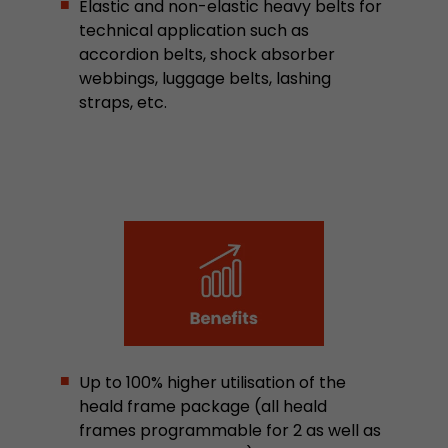
Elastic and non-elastic heavy belts for
Provider
Leadinfo B.V.
technical application such as
accordion belts, shock absorber
Lifetime
Session
webbings, luggage belts, lashing
straps, etc.
Leadinfo sets two so-called cookies, which onl
Müller AG insight into the behavior on the webs
Purpose
cookies are not shared with third parties under
circumstances.
Up to 100% higher utilisation of the
heald frame package (all heald
frames programmable for 2 as well as