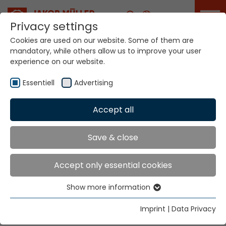
Career
Privacy settings
Cookies are used on our website. Some of them are
mandatory, while others allow us to improve your user
experience on our website.
NFME
Essentiell
Advertising
Home
Technologies
Accept all
Narrow Fabric Weaving Systems
NFME
Save & close
NARROW FABRIC
Accept only essential cookies
WEAVING SYSTEMS
Show more information
Essentiell
NFME
Essential cookies are needed for basic website
Imprint
|
Data Privacy
functions. This ensures that the website functions