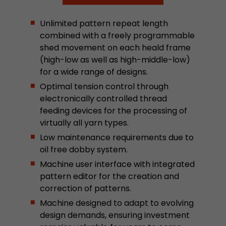
Google Analytics can associate visitor informa
conversions and e-commerce transactions with
Unlimited pattern repeat length
source. The cookie does not contain historical
combined with a freely programmable
about past visitor sources.
shed movement on each heald frame
(high-low as well as high-middle-low)
Name
_ga
for a wide range of designs.
Optimal tension control through
Provider
https://analytics.google.com
electronically controlled thread
feeding devices for the processing of
Lifetime
2 Years
virtually all yarn types.
Registers a unique ID that is used to generate s
Low maintenance requirements due to
Purpose
how the visitor uses the website.
oil free dobby system.
Machine user interface with integrated
pattern editor for the creation and
Name
__utmt
correction of patterns.
Provider
https://analytics.google.com
Machine designed to adapt to evolving
design demands, ensuring investment
Lifetime
10 Minutes