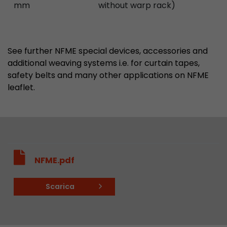
mm
without warp rack)
See further NFME special devices, accessories and
additional weaving systems i.e. for curtain tapes,
safety belts and many other applications on NFME
leaflet.
NFME.pdf
Scarica