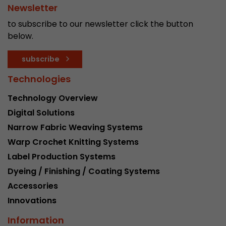
Newsletter
to subscribe to our newsletter click the button
below.
subscribe
Technologies
Technology Overview
Digital Solutions
Narrow Fabric Weaving Systems
Warp Crochet Knitting Systems
Label Production Systems
Dyeing / Finishing / Coating Systems
Accessories
Innovations
Information