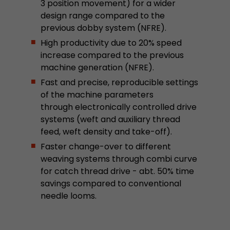
3 position movement) for a wider
design range compared to the
previous dobby system (NFRE).
High productivity due to 20% speed
increase compared to the previous
machine generation (NFRE).
Fast and precise, reproducible settings
of the machine parameters
through electronically controlled drive
systems (weft and auxiliary thread
feed, weft density and take-off).
Faster change-over to different
weaving systems through combi curve
for catch thread drive - abt. 50% time
savings compared to conventional
needle looms.