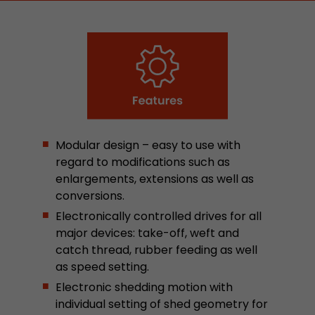
stored.
Name
__utmb
Provider
www.google.com/analytics/
Lifetime
30 min
Modular design – easy to use with
In this cookie, Google Analytics remembers whe
regard to modifications such as
expired and how deep a visitor moves on the pa
Purpose
enlargements, extensions as well as
number of pageviews within the current visit a
conversions.
of the current visit of a visitor.
Electronically controlled drives for all
major devices: take-off, weft and
Name
__utmc
catch thread, rubber feeding as well
as speed setting.
Provider
www.google.com/analytics/
Electronic shedding motion with
Lifetime
session
individual setting of shed geometry for