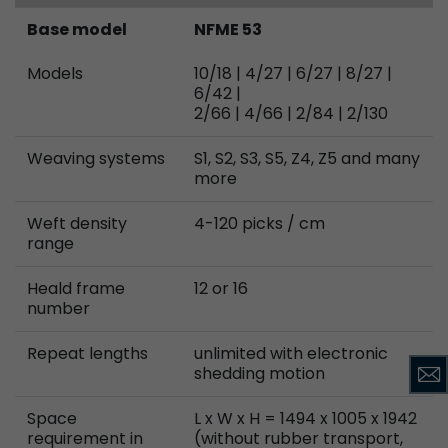
Base model
NFME 53
Models
10/18 | 4/27 | 6/27 | 8/27 |
6/42 |
2/66 | 4/66 | 2/84 | 2/130
Weaving systems
S1, S2, S3, S5, Z4, Z5 and many
more
Weft density
4-120 picks / cm
range
Heald frame
12 or 16
number
Repeat lengths
unlimited with electronic
shedding motion
Space
L x W x H = 1494 x 1005 x 1942
requirement in
(without rubber transport,