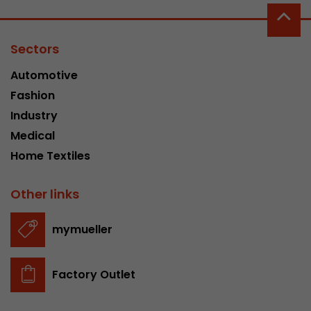
Sectors
Automotive
Fashion
Industry
Medical
Home Textiles
Other links
mymueller
Factory Outlet