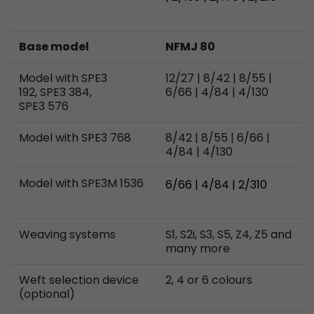
Base model
NFMJ 80
Model with SPE3
12/27 | 8/42 | 8/55 |
192, SPE3 384,
6/66 | 4/84 | 4/130
SPE3 576
Model with SPE3 768
8/42 | 8/55 | 6/66 |
4/84 | 4/130
Model with SPE3M 1536
6/66 | 4/84 | 2/310
Weaving systems
S1, S2i, S3, S5, Z4, Z5 and
many more
Weft selection device
2, 4 or 6 colours
(optional)