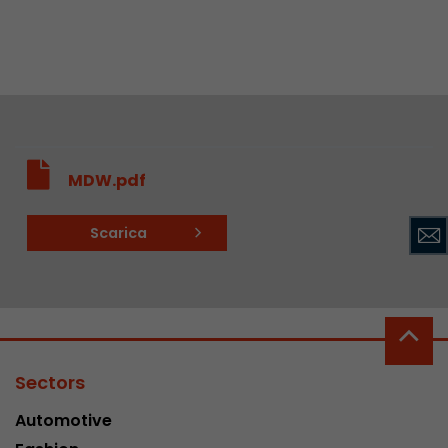
MDW.pdf
Scarica
Sectors
Automotive