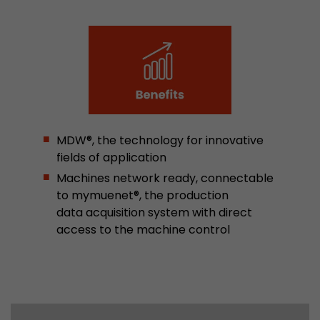
Google Analytics can associate visitor informa
conversions and e-commerce transactions with
source. The cookie does not contain historical
about past visitor sources.
Name
_ga
Provider
https://analytics.google.com
MDW®, the technology for innovative
fields of application
Lifetime
2 Years
Machines network ready, connectable
Registers a unique ID that is used to generate s
to mymuenet®, the production
Purpose
how the visitor uses the website.
data acquisition system with direct
access to the machine control
Name
__utmt
Provider
https://analytics.google.com
Lifetime
10 Minutes