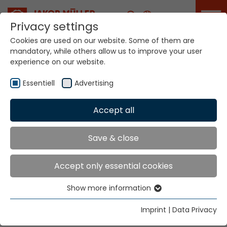
Career
Privacy settings
Cookies are used on our website. Some of them are
mandatory, while others allow us to improve your user
experience on our website.
Essentiell
Advertising
Home
Technologies
Accept all
Narrow Fabric Weaving Systems
NFM® MDW®
Save & close
NARROW FABRIC
Accept only essential cookies
WEAVING SYSTEMS
Show more information
Essentiell
NFM® MDW®
Essential cookies are needed for basic website
Imprint
|
Data Privacy
functions. This ensures that the website functions