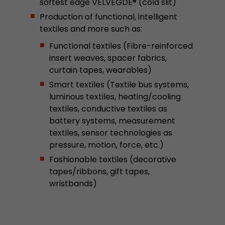
softest edge VELVEGDE® (cold slit)
This cookie belongs to the past and is no long
Production of functional, intelligent
Analytics. For backwards compatibility of pages 
textiles and more such as:
urchin.js tracking code, this cookie is still writt
Purpose
when the browser is closed. However, this cook
Functional textiles (Fibre-reinforced
to be taken into account when debugging and
insert weaves, spacer fabrics,
ga.js tracking code.
curtain tapes, wearables)
Smart textiles (Textile bus systems,
luminous textiles, heating/cooling
Name
__utmz
textiles, conductive textiles as
Provider
www.google.com/analytics/
battery systems, measurement
textiles, sensor technologies as
Lifetime
6 months
pressure, motion, force, etc.)
Fashionable textiles (decorative
This cookie is the visitor source cookie. It contain
tapes/ribbons, gift tapes,
source information of the current visit, includi
wristbands)
that was passed via campaign tracking paramet
cookie stores if the visitor source of the last vi
from the current one. If no information about t
Purpose
can be determined, the cookie is not modified. 