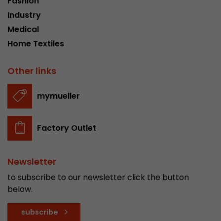
Fashion
Industry
Medical
Home Textiles
Other links
mymueller
Factory Outlet
Newsletter
to subscribe to our newsletter click the button
below.
subscribe