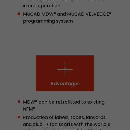
in one operation
stored.
MÜCAD MDW® and MÜCAD VELVEDGE®
programming system
Name
__utmb
Provider
www.google.com/analytics/
Lifetime
30 min
In this cookie, Google Analytics remembers whe
expired and how deep a visitor moves on the pa
Purpose
number of pageviews within the current visit a
of the current visit of a visitor.
Name
__utmc
MDW® can be retrofitted to existing
NFM®
Provider
www.google.com/analytics/
Production of labels, tapes, lanyards
Lifetime
session
and club- / fan scarfs with the world’s