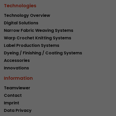
Technologies
Technology Overview
Digital Solutions
Narrow Fabric Weaving Systems
Warp Crochet Knitting Systems
Label Production Systems
Dyeing / Finishing / Coating Systems
Accessories
Innovations
Information
Teamviewer
Contact
Imprint
Data Privacy