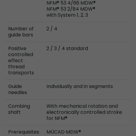
NFM® 53 4/66 MDW®
Provider
Leadinfo B.V.
NFM® 53 2/84 MDW®
with System 1, 2, 3
Lifetime
Session
Number of
2 / 4
Leadinfo sets two so-called cookies, which onl
guide bars
Müller AG insight into the behavior on the webs
Purpose
cookies are not shared with third parties under
Positive
2 / 3 / 4 standard
circumstances.
controlled
effect
thread
transports
Guide
Individually and in segments
needles
Combing
With mechanical rotation and
shaft
electronically controlled stroke
for NFM®
Prerequisites
MÜCAD MDW®