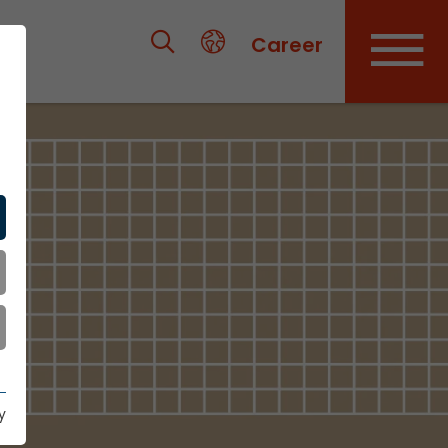
Career
y