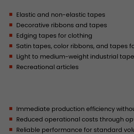
conversions and e-commerce transactions with a v
source. The cookie does not contain historical inf
Elastic and non-elastic tapes
about past visitor sources.
Decorative ribbons and tapes
Edging tapes for clothing
Name
_ga
Satin tapes, color ribbons, and tapes f
Provider
https://analytics.google.com
Light to medium-weight industrial tap
Lifetime
2 Years
Recreational articles
Registers a unique ID that is used to generate stati
Purpose
how the visitor uses the website.
Name
__utmt
Immediate production efficiency withou
Provider
https://analytics.google.com
Reduced operational costs through op
Lifetime
10 Minutes
Reliable performance for standard vo