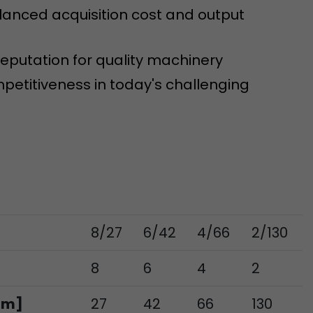
tinguish users
lanced acquisition cost and output
 traffic. You
yoverview.html
eputation for quality machinery
petitiveness in today's challenging
ve Jacob
 These
8/27
6/42
4/66
2/130
8
6
4
2
mm]
27
42
66
130