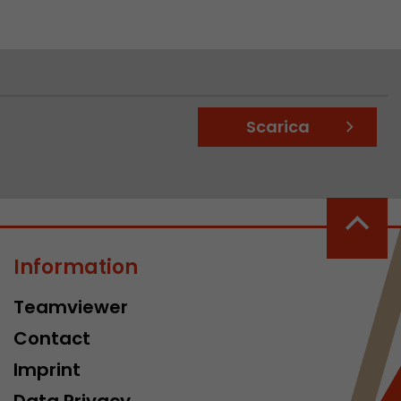
Scarica
Information
Teamviewer
Contact
Imprint