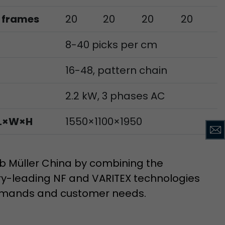
 frames
20
20
20
20
ve Jacob
8-40 picks per cm
 These
16-48, pattern chain
2.2 kW, 3 phases AC
 L×W×H
1550×1100×1950
 Müller China by combining the
try-leading NF and VARITEX technologies
emands and customer needs.