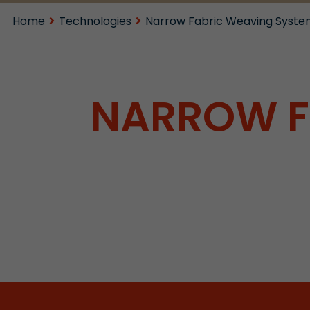
Home
Technologies
Narrow Fabric Weaving Syste
NARROW F