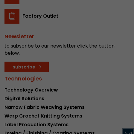
stored.
Factory Outlet
Name
__utmb
Newsletter
Provider
www.google.com/analytics/
to subscribe to our newsletter click the button
Lifetime
30 min
below.
In this cookie, Google Analytics remembers whe
subscribe
expired and how deep a visitor moves on the pa
Purpose
number of pageviews within the current visit a
Technologies
of the current visit of a visitor.
Technology Overview
Digital Solutions
Name
__utmc
Narrow Fabric Weaving Systems
Provider
www.google.com/analytics/
Warp Crochet Knitting Systems
Label Production Systems
Lifetime
session
Dyeing / Finishing / Coating Systems