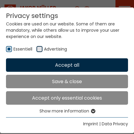
Career
Privacy settings
Cookies are used on our website. Some of them are
mandatory, while others allow us to improve your user
Your world. Our
experience on our website.
technologies.
Essentiell
Advertising
Home
Locations
Argentina
Accept all
Global Presence
Save & close
Accept only essential cookies
Jakob Müller AG Frick
Show more information
5070 Frick, Switzerland
Essentiell
Essential cookies are needed for basic website
Tel. +41 62 8655 111
Imprint
|
Data Privacy
functions. This ensures that the website functions
Fax +41 62 8655 777