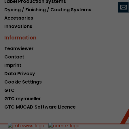
Label Production Systems
This cookie belongs to the past and is no long
Dyeing / Finishing / Coating Systems
Analytics. For backwards compatibility of pages 
Accessories
urchin.js tracking code, this cookie is still writt
Purpose
when the browser is closed. However, this cook
Innovations
to be taken into account when debugging and
Information
ga.js tracking code.
Teamviewer
Contact
Name
__utmz
Imprint
Provider
www.google.com/analytics/
Data Privacy
Lifetime
6 months
Cookie Settings
GTC
This cookie is the visitor source cookie. It contain
GTC mymueller
source information of the current visit, includi
that was passed via campaign tracking paramet
GTC MÜCAD Software Licence
cookie stores if the visitor source of the last vi
from the current one. If no information about t
Purpose
can be determined, the cookie is not modified. 