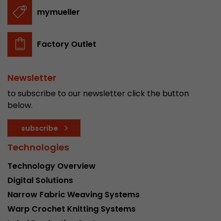
stored.
mymueller
Name
__utmb
Factory Outlet
Provider
www.google.com/analytics/
Newsletter
Lifetime
30 min
to subscribe to our newsletter click the button
In this cookie, Google Analytics remembers whe
below.
expired and how deep a visitor moves on the pa
Purpose
number of pageviews within the current visit a
subscribe
of the current visit of a visitor.
Technologies
Technology Overview
Name
__utmc
Digital Solutions
Provider
www.google.com/analytics/
Narrow Fabric Weaving Systems
Warp Crochet Knitting Systems
Lifetime
session