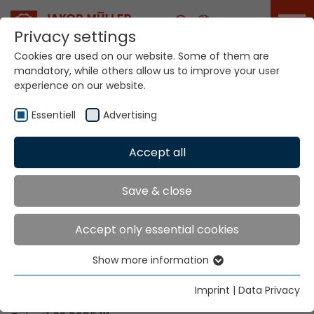
Career
Privacy settings
Cookies are used on our website. Some of them are
mandatory, while others allow us to improve your user
Your world. Our
experience on our website.
technologies.
Essentiell
Advertising
Home
Locations
Austria
Accept all
Global Presence
Save & close
Accept only essential cookies
Contact via Jakob Müller AG Frick
Show more information
Essentiell
Jakob Müller AG Frick
Essential cookies are needed for basic website
5070 Frick, Switzerland
Imprint
|
Data Privacy
functions. This ensures that the website functions