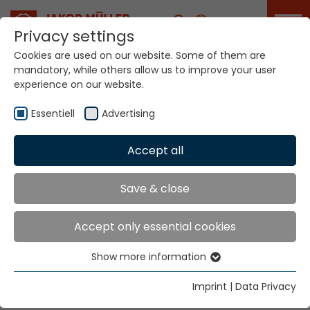
Career
Privacy settings
Cookies are used on our website. Some of them are
mandatory, while others allow us to improve your user
Your world. Our
experience on our website.
technologies.
Essentiell
Advertising
Home
Locations
Burundi
Accept all
Global Presence
Save & close
Accept only essential cookies
Texbevfra Consult Ltd.
Show more information
9th Floor Bruce House
Essentiell
Standard Street
Essential cookies are needed for basic website
Imprint
|
Data Privacy
Nairobi
functions. This ensures that the website functions