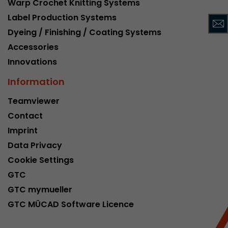
Warp Crochet Knitting Systems
This cookie belongs to the past and is no long
Label Production Systems
Analytics. For backwards compatibility of pages 
Dyeing / Finishing / Coating Systems
urchin.js tracking code, this cookie is still writt
Purpose
when the browser is closed. However, this cook
Accessories
to be taken into account when debugging and
Innovations
ga.js tracking code.
Information
Name
__utmz
Teamviewer
Contact
Provider
www.google.com/analytics/
Imprint
Lifetime
6 months
Data Privacy
Cookie Settings
This cookie is the visitor source cookie. It contain
GTC
source information of the current visit, includi
that was passed via campaign tracking paramet
GTC mymueller
cookie stores if the visitor source of the last vi
GTC MÜCAD Software Licence
from the current one. If no information about t
Purpose
can be determined, the cookie is not modified. 