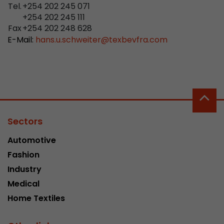
properly.
Tel.
+254 202 245 071
+254 202 245 111
Name
Show cookie information
cookie_optin
Fax
+254 202 248 628
E-Mail:
hans.u.schweiter
@
texbevfra.com
Provider
mueller-frick.com
Advertising
Advertising cookies make it possible to understand the
Lifetime
1 Year
interest of the users of the website. This allows the
offer to be better tailored to individual interests.
This cookie is used to store your
Purpose
Advertising and sales promotion information can also
cookie settings for this website.
be tailored to a user's individual web usage behavior.
Sectors
Name
__utma
Show cookie information
Automotive
Provider
www.google.com/analytics/
Fashion
Lifetime
2 Years
Industry
Medical
This cookie stores the main information to track 
Home Textiles
cookie a unique visitor ID, the date and time of t
Purpose
time when the active visit is started and the n
visitors that a unique visitor has made on the 