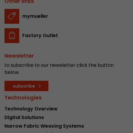
Other links
stored.
mymueller
Name
__utmb
Factory Outlet
Provider
www.google.com/analytics/
Lifetime
30 min
Newsletter
In this cookie, Google Analytics remembers whe
to subscribe to our newsletter click the button
expired and how deep a visitor moves on the pa
below.
Purpose
number of pageviews within the current visit a
of the current visit of a visitor.
subscribe
Technologies
Name
__utmc
Technology Overview
Provider
www.google.com/analytics/
Digital Solutions
Narrow Fabric Weaving Systems
Lifetime
session