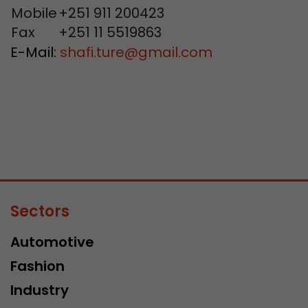
Mobile
+251 911 200423
Fax
+251 11 5519863
E-Mail:
shafi.ture
@
gmail.com
Sectors
Automotive
Fashion
Industry