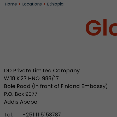
Home
Locations
Ethiopia
Gl
DD Private Limited Company
W.18 K.27 HNO. 988/17
Bole Road (in front of Finland Embassy)
P.O. Box 9077
Addis Abeba
Tel.
+251 11 5153787