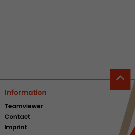
 a visit has
It stores the
he start time
Information
Teamviewer
Contact
Imprint