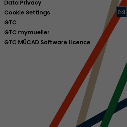
sed by Google
Data Privacy
 still use the
Cookie Settings
nd expires
does not need
GTC
ng the new
GTC mymueller
GTC MÜCAD Software Licence
l visitor
information
 Also this
was different
isitor source
his way,
 such as