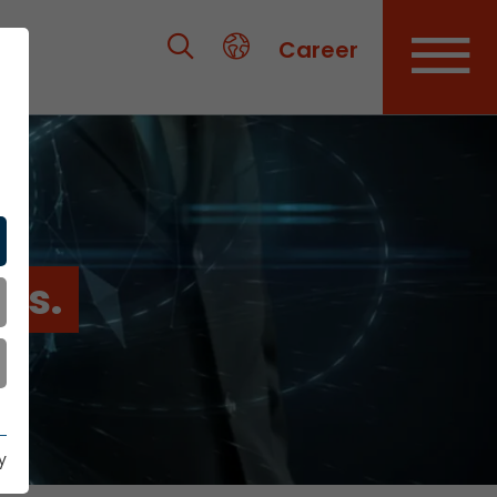
Career
es.
y