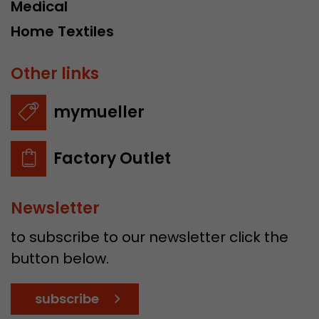
Medical
Home Textiles
Other links
mymueller
Factory Outlet
Newsletter
to subscribe to our newsletter click the
button below.
subscribe