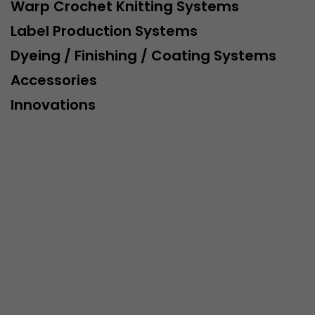
This cookie belongs to the past and is no longer u
Warp Crochet Knitting Systems
Analytics. For backwards compatibility of pages that
Label Production Systems
urchin.js tracking code, this cookie is still written a
Purpose
when the browser is closed. However, this cookie 
Dyeing / Finishing / Coating Systems
to be taken into account when debugging and usi
Accessories
ga.js tracking code.
Innovations
Name
__utmz
Provider
www.google.com/analytics/
Lifetime
6 months
This cookie is the visitor source cookie. It contains al
source information of the current visit, including 
that was passed via campaign tracking parameters.
cookie stores if the visitor source of the last visit 
from the current one. If no information about the v
Purpose
can be determined, the cookie is not modified. In t
Google Analytics can associate visitor information