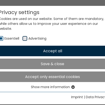
Privacy settings
Cookies are used on our website. Some of them are mandatory,
while others allow us to improve your user experience on our
website.
Essentiell
Advertising
Accept all
ur world. Our technologi
Save & close
Accept only essential cookies
Show more information
Essentiell
Essential cookies are needed for basic website functions. This
Imprint
|
Data Privac
ensures that the website functions properly.