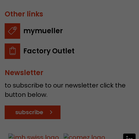
Other links
mymueller
Factory Outlet
Newsletter
to subscribe to our newsletter click the
button below.
subscribe