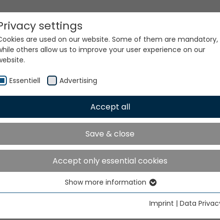
Privacy settings
Cookies are used on our website. Some of them are mandatory,
while others allow us to improve your user experience on our
website.
Essentiell
Advertising
Accept all
ur world. Our technologi
Save & close
Accept only essential cookies
Show more information
Essentiell
Essential cookies are needed for basic website functions. This
Imprint
|
Data Privac
ensures that the website functions properly.