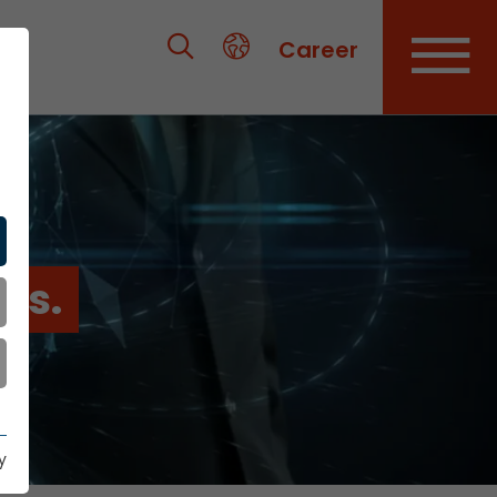
Career
es.
y