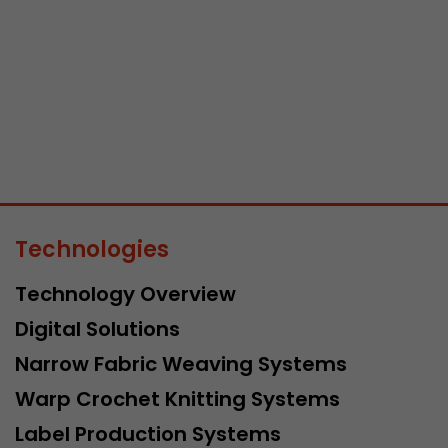
Name
__utmb
Provider
www.google.com/analytics/
Lifetime
30 min
In this cookie, Google Analytics remembers whether
expired and how deep a visitor moves on the page. 
Purpose
number of pageviews within the current visit and t
Technologies
of the current visit of a visitor.
Technology Overview
Name
__utmc
Digital Solutions
Narrow Fabric Weaving Systems
Provider
www.google.com/analytics/
Warp Crochet Knitting Systems
Lifetime
session
Label Production Systems