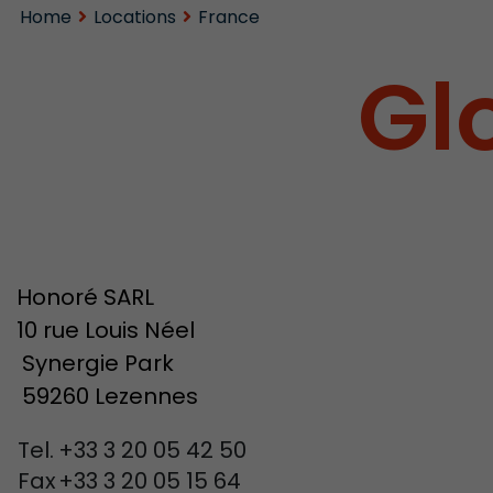
Home
Locations
France
Gl
Honoré SARL
10 rue Louis Néel
Synergie Park
59260 Lezennes
Tel.
+33 3 20 05 42 50
Fax
+33 3 20 05 15 64