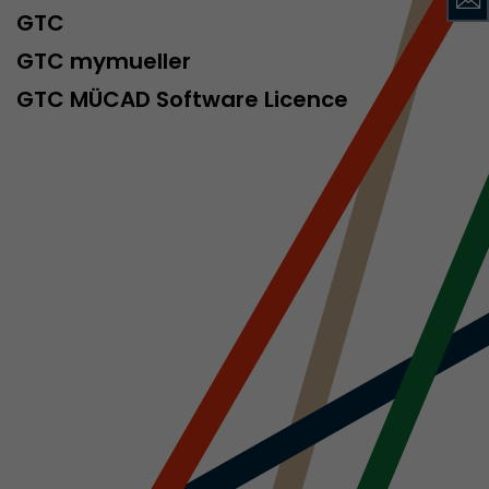
sed by Google
GTC
 still use the
nd expires
GTC mymueller
does not need
GTC MÜCAD Software Licence
ng the new
l visitor
information
 Also this
was different
isitor source
his way,
 such as