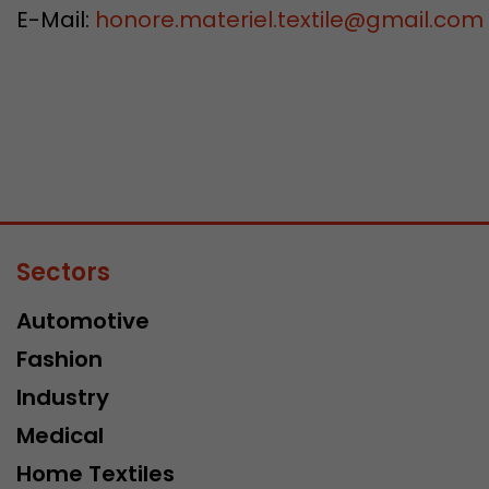
E-Mail:
honore.materiel.textile@gmail.com
Sectors
Automotive
Fashion
Industry
Medical
Home Textiles