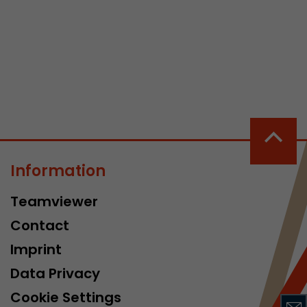
 a visit has
It stores the
he start time
Information
Teamviewer
Contact
Imprint
Data Privacy
Cookie Settings