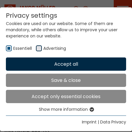
Career
Privacy settings
Cookies are used on our website. Some of them are
mandatory, while others allow us to improve your user
Your world. Our
experience on our website.
technologies.
Essentiell
Advertising
Home
Locations
Great Britain
Accept all
Global Presence
Save & close
Accept only essential cookies
Allertex Limited,
Show more information
5 Simmonds Way
Essentiell
Lomeshaye Industrial Estate
Essential cookies are needed for basic website
Imprint
|
Data Privacy
Nelson
functions. This ensures that the website functions
Lancashire. BB9 5SS