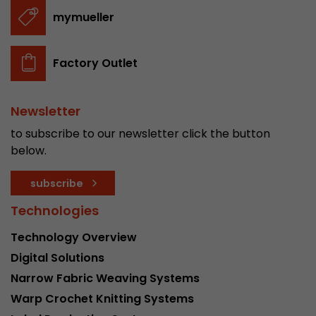
stored.
mymueller
Name
__utmb
Factory Outlet
Provider
www.google.com/analytics/
Newsletter
Lifetime
30 min
to subscribe to our newsletter click the button
In this cookie, Google Analytics remembers whe
below.
expired and how deep a visitor moves on the pa
Purpose
number of pageviews within the current visit a
subscribe
of the current visit of a visitor.
Technologies
Technology Overview
Name
__utmc
Digital Solutions
Provider
www.google.com/analytics/
Narrow Fabric Weaving Systems
Warp Crochet Knitting Systems
Lifetime
session