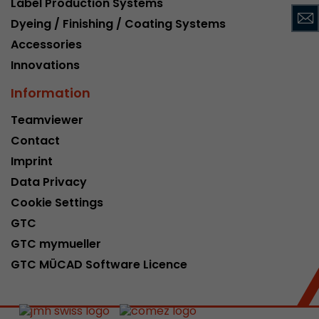
Label Production Systems
This cookie belongs to the past and is no long
Dyeing / Finishing / Coating Systems
Analytics. For backwards compatibility of pages 
Accessories
urchin.js tracking code, this cookie is still writt
Purpose
when the browser is closed. However, this cook
Innovations
to be taken into account when debugging and
Information
ga.js tracking code.
Teamviewer
Contact
Name
__utmz
Imprint
Provider
www.google.com/analytics/
Data Privacy
Lifetime
6 months
Cookie Settings
GTC
This cookie is the visitor source cookie. It contain
GTC mymueller
source information of the current visit, includi
that was passed via campaign tracking paramet
GTC MÜCAD Software Licence
cookie stores if the visitor source of the last vi
from the current one. If no information about t
Purpose
can be determined, the cookie is not modified. 