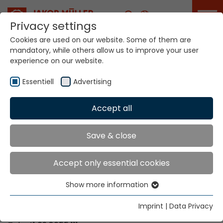
Career
Privacy settings
Cookies are used on our website. Some of them are
mandatory, while others allow us to improve your user
Your world. Our
experience on our website.
technologies.
Essentiell
Advertising
Home
Locations
Guyana
Accept all
Global Presence
Save & close
Accept only essential cookies
Contact via Jakob Müller AG Frick
Show more information
Essentiell
Jakob Müller AG Frick
Essential cookies are needed for basic website
5070 Frick, Switzerland
Imprint
|
Data Privacy
functions. This ensures that the website functions