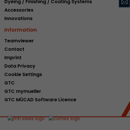
Dyeing / Finishing / Coating Systems
This cookie belongs to the past and is no long
Accessories
Analytics. For backwards compatibility of pages 
Innovations
urchin.js tracking code, this cookie is still writt
Purpose
when the browser is closed. However, this cook
Information
to be taken into account when debugging and
ga.js tracking code.
Teamviewer
Contact
Name
__utmz
Imprint
Data Privacy
Provider
www.google.com/analytics/
Cookie Settings
Lifetime
6 months
GTC
GTC mymueller
This cookie is the visitor source cookie. It contain
GTC MÜCAD Software Licence
source information of the current visit, includi
that was passed via campaign tracking paramet
cookie stores if the visitor source of the last vi
from the current one. If no information about t
Purpose
can be determined, the cookie is not modified. 