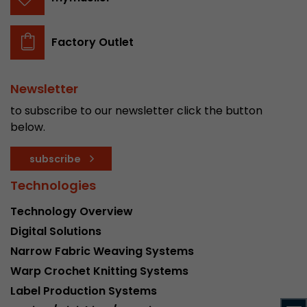
stored.
Factory Outlet
Name
__utmb
Provider
www.google.com/analytics/
Newsletter
to subscribe to our newsletter click the button
Lifetime
30 min
below.
In this cookie, Google Analytics remembers whe
subscribe
expired and how deep a visitor moves on the pa
Purpose
number of pageviews within the current visit a
Technologies
of the current visit of a visitor.
Technology Overview
Digital Solutions
Name
__utmc
Narrow Fabric Weaving Systems
Provider
www.google.com/analytics/
Warp Crochet Knitting Systems
Label Production Systems
Lifetime
session