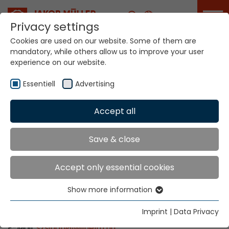
Career
Privacy settings
Cookies are used on our website. Some of them are
mandatory, while others allow us to improve your user
Your world. Our
experience on our website.
technologies.
Essentiell
Advertising
Home
Locations
Hungary
Accept all
Global Presence
Save & close
Accept only essential cookies
WILHELM Budapest Kft.
Show more information
Thaly Kálmán utca 39. (Manta Offices)
Essentiell
1096 Budapest
Essential cookies are needed for basic website
Imprint
|
Data Privacy
Tel: +36 1 270 1505
functions. This ensures that the website functions
E-Mail:
szsirian
@
wilhelm.hu