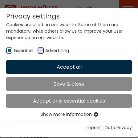
Career
Privacy settings
Cookies are used on our website. Some of them are
mandatory, while others allow us to improve your user
Your world. Our
experience on our website.
technologies.
Essentiell
Advertising
Home
Locations
Malawi
Accept all
Global Presence
Save & close
Accept only essential cookies
Contact via Jakob Müller AG Frick
Show more information
Essentiell
Jakob Müller AG Frick
Essential cookies are needed for basic website
5070 Frick, Switzerland
Imprint
|
Data Privacy
functions. This ensures that the website functions