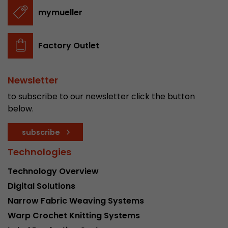
stored.
mymueller
Name
__utmb
Factory Outlet
Provider
www.google.com/analytics/
Newsletter
Lifetime
30 min
to subscribe to our newsletter click the button
In this cookie, Google Analytics remembers whe
below.
expired and how deep a visitor moves on the pa
Purpose
number of pageviews within the current visit a
subscribe
of the current visit of a visitor.
Technologies
Technology Overview
Name
__utmc
Digital Solutions
Provider
www.google.com/analytics/
Narrow Fabric Weaving Systems
Warp Crochet Knitting Systems
Lifetime
session