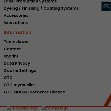
Label Production Systems
This cookie belongs to the past and is no long
Dyeing / Finishing / Coating Systems
Analytics. For backwards compatibility of pages 
Accessories
urchin.js tracking code, this cookie is still writt
Purpose
when the browser is closed. However, this cook
Innovations
to be taken into account when debugging and
Information
ga.js tracking code.
Teamviewer
Contact
Name
__utmz
Imprint
Provider
www.google.com/analytics/
Data Privacy
Lifetime
6 months
Cookie Settings
GTC
This cookie is the visitor source cookie. It contain
GTC mymueller
source information of the current visit, includi
that was passed via campaign tracking paramet
GTC MÜCAD Software Licence
cookie stores if the visitor source of the last vi
from the current one. If no information about t
Purpose
can be determined, the cookie is not modified. 