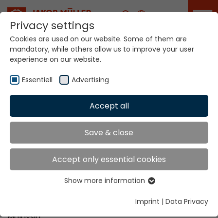
Career
Privacy settings
Cookies are used on our website. Some of them are
mandatory, while others allow us to improve your user
Your world. Our
experience on our website.
technologies.
Essentiell
Advertising
Home
Locations
Malaysia
Accept all
Global Presence
Save & close
Accept only essential cookies
Unity Ace SDN BHD
Show more information
No. 3, Jalan Wawasan 2/12
Essentiell
Pusat Bandar Puchong
Essential cookies are needed for basic website
Imprint
|
Data Privacy
MY-47100 Puchong, Selangor
functions. This ensures that the website functions
Malaysia