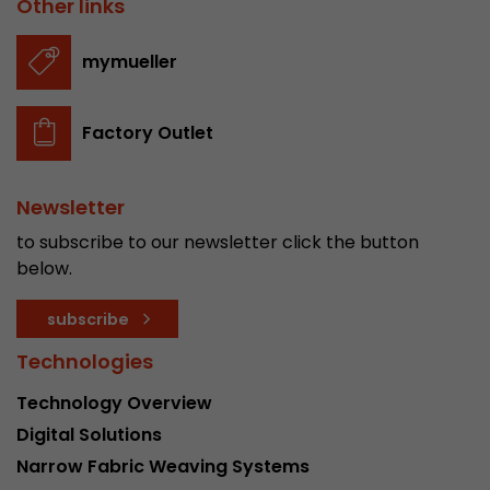
Other links
stored.
mymueller
Name
__utmb
Factory Outlet
Provider
www.google.com/analytics/
Lifetime
30 min
Newsletter
In this cookie, Google Analytics remembers whe
to subscribe to our newsletter click the button
expired and how deep a visitor moves on the pa
below.
Purpose
number of pageviews within the current visit a
of the current visit of a visitor.
subscribe
Technologies
Name
__utmc
Technology Overview
Provider
www.google.com/analytics/
Digital Solutions
Narrow Fabric Weaving Systems
Lifetime
session