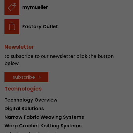
stored.
mymueller
Name
__utmb
Factory Outlet
Provider
www.google.com/analytics/
Newsletter
Lifetime
30 min
to subscribe to our newsletter click the button
In this cookie, Google Analytics remembers whe
below.
expired and how deep a visitor moves on the pa
Purpose
number of pageviews within the current visit a
subscribe
of the current visit of a visitor.
Technologies
Technology Overview
Name
__utmc
Digital Solutions
Provider
www.google.com/analytics/
Narrow Fabric Weaving Systems
Warp Crochet Knitting Systems
Lifetime
session