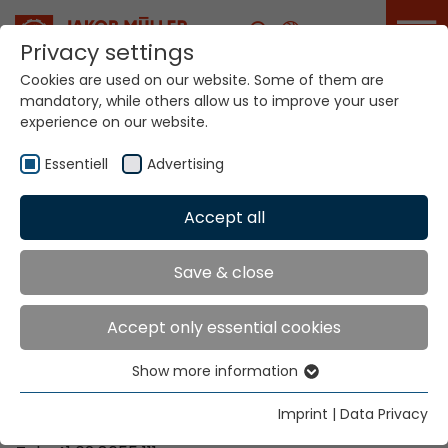
Career
Privacy settings
Cookies are used on our website. Some of them are
mandatory, while others allow us to improve your user
Your world. Our
experience on our website.
technologies.
Essentiell
Advertising
Home
Locations
Mali
Accept all
Global Presence
Save & close
Accept only essential cookies
Contact via Jakob Müller AG Frick
Show more information
Essentiell
Jakob Müller AG Frick
Essential cookies are needed for basic website
5070 Frick, Switzerland
Imprint
|
Data Privacy
functions. This ensures that the website functions