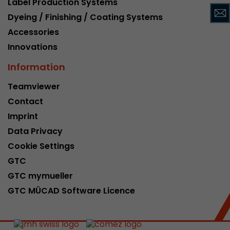
Label Production Systems
This cookie belongs to the past and is no long
Dyeing / Finishing / Coating Systems
Analytics. For backwards compatibility of pages 
Accessories
urchin.js tracking code, this cookie is still writt
Purpose
when the browser is closed. However, this cook
Innovations
to be taken into account when debugging and
Information
ga.js tracking code.
Teamviewer
Contact
Name
__utmz
Imprint
Provider
www.google.com/analytics/
Data Privacy
Lifetime
6 months
Cookie Settings
GTC
This cookie is the visitor source cookie. It contain
GTC mymueller
source information of the current visit, includi
that was passed via campaign tracking paramet
GTC MÜCAD Software Licence
cookie stores if the visitor source of the last vi
from the current one. If no information about t
Purpose
can be determined, the cookie is not modified. 