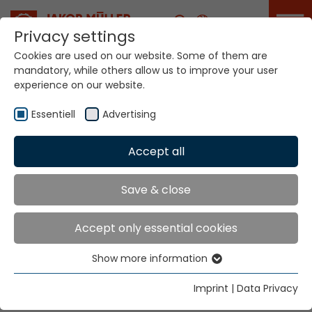
Career
Privacy settings
Cookies are used on our website. Some of them are
mandatory, while others allow us to improve your user
Your world. Our
experience on our website.
technologies.
Essentiell
Advertising
Home
Locations
Mauritius
Accept all
Global Presence
Save & close
Accept only essential cookies
Texmaco (Pty) Ltd.
Show more information
27 Homestead Road
Essentiell
Forest Hills, 3624
Essential cookies are needed for basic website
Imprint
|
Data Privacy
functions. This ensures that the website functions
Tel.
+27 31 762 3276