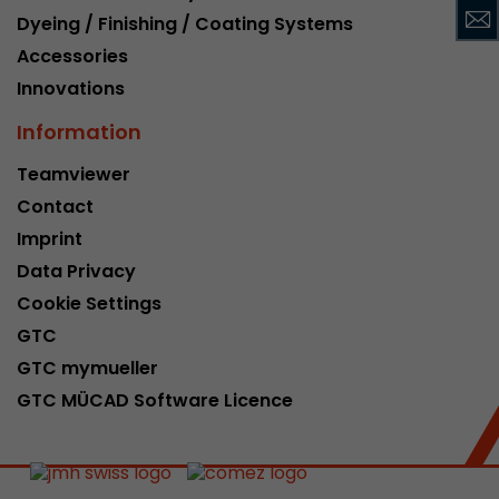
Dyeing / Finishing / Coating Systems
This cookie belongs to the past and is no long
Analytics. For backwards compatibility of pages 
Accessories
urchin.js tracking code, this cookie is still writt
Purpose
Innovations
when the browser is closed. However, this cook
to be taken into account when debugging and
Information
ga.js tracking code.
Teamviewer
Contact
Name
__utmz
Imprint
Provider
www.google.com/analytics/
Data Privacy
Cookie Settings
Lifetime
6 months
GTC
This cookie is the visitor source cookie. It contain
GTC mymueller
source information of the current visit, includi
GTC MÜCAD Software Licence
that was passed via campaign tracking paramet
cookie stores if the visitor source of the last vi
from the current one. If no information about t
Purpose
can be determined, the cookie is not modified. 