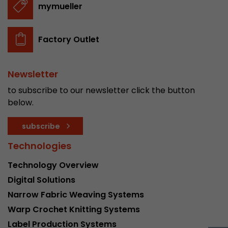
mymueller
stored.
Factory Outlet
Name
__utmb
Provider
www.google.com/analytics/
Newsletter
Lifetime
30 min
to subscribe to our newsletter click the button
below.
In this cookie, Google Analytics remembers whe
expired and how deep a visitor moves on the pa
Purpose
subscribe
number of pageviews within the current visit a
of the current visit of a visitor.
Technologies
Technology Overview
Name
__utmc
Digital Solutions
Narrow Fabric Weaving Systems
Provider
www.google.com/analytics/
Warp Crochet Knitting Systems
Lifetime
session
Label Production Systems