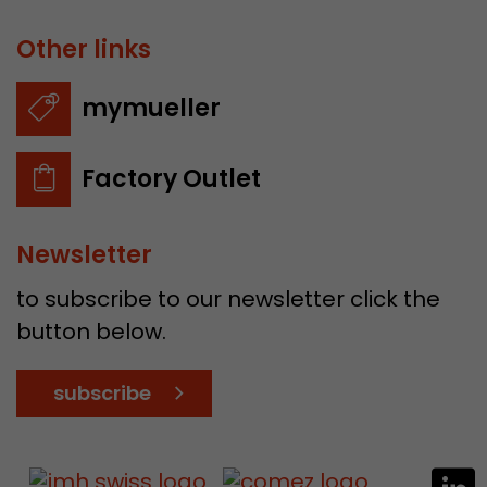
Other links
mymueller
Factory Outlet
Newsletter
to subscribe to our newsletter click the
button below.
subscribe