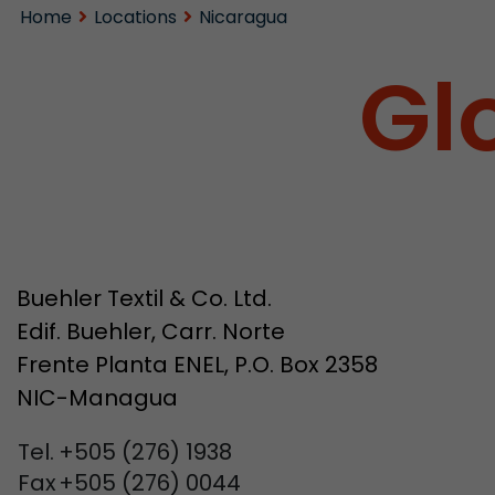
Home
Locations
Nicaragua
Gl
Buehler Textil & Co. Ltd.
Edif. Buehler, Carr. Norte
Frente Planta ENEL, P.O. Box 2358
NIC-Managua
Tel.
+505 (276) 1938
Fax
+505 (276) 0044