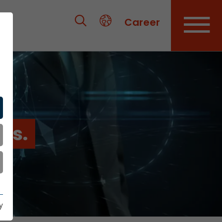
Career
es.
y