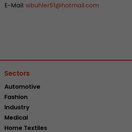
E-Mail:
wbuhler51
@
hotmail.com
Sectors
Automotive
Fashion
Industry
Medical
Home Textiles