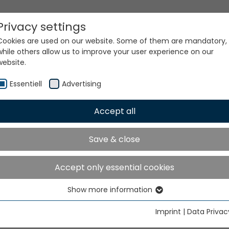
Privacy settings
Cookies are used on our website. Some of them are mandatory,
while others allow us to improve your user experience on our
website.
Essentiell
Advertising
Accept all
ur world. Our technologi
Save & close
Accept only essential cookies
Show more information
Essentiell
Essential cookies are needed for basic website functions. This
Imprint
|
Data Privac
ensures that the website functions properly.