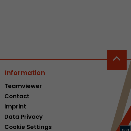
 a visit has
It stores the
he start time
Information
Teamviewer
Contact
Imprint
Data Privacy
Cookie Settings