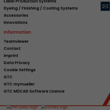
Label Production Systems
This cookie belongs to the past and is no long
Dyeing / Finishing / Coating Systems
Analytics. For backwards compatibility of pages 
Accessories
urchin.js tracking code, this cookie is still writt
Purpose
when the browser is closed. However, this cook
Innovations
to be taken into account when debugging and
Information
ga.js tracking code.
Teamviewer
Contact
Name
__utmz
Imprint
Provider
www.google.com/analytics/
Data Privacy
Lifetime
6 months
Cookie Settings
GTC
This cookie is the visitor source cookie. It contain
GTC mymueller
source information of the current visit, includi
that was passed via campaign tracking paramet
GTC MÜCAD Software Licence
cookie stores if the visitor source of the last vi
from the current one. If no information about t
Purpose
can be determined, the cookie is not modified. 