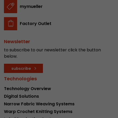
stored.
mymueller
Name
__utmb
Factory Outlet
Provider
www.google.com/analytics/
Newsletter
Lifetime
30 min
to subscribe to our newsletter click the button
In this cookie, Google Analytics remembers whe
below.
expired and how deep a visitor moves on the pa
Purpose
number of pageviews within the current visit a
subscribe
of the current visit of a visitor.
Technologies
Technology Overview
Name
__utmc
Digital Solutions
Provider
www.google.com/analytics/
Narrow Fabric Weaving Systems
Warp Crochet Knitting Systems
Lifetime
session