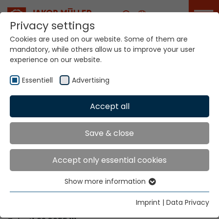
Career
Privacy settings
Cookies are used on our website. Some of them are
mandatory, while others allow us to improve your user
Your world. Our
experience on our website.
technologies.
Essentiell
Advertising
Home
Locations
Niger
Accept all
Global Presence
Save & close
Accept only essential cookies
Contact via Jakob Müller AG Frick
Show more information
Essentiell
Jakob Müller AG Frick
Essential cookies are needed for basic website
5070 Frick, Switzerland
Imprint
|
Data Privacy
functions. This ensures that the website functions