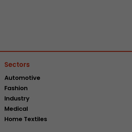
Sectors
Automotive
Fashion
Industry
Medical
Home Textiles