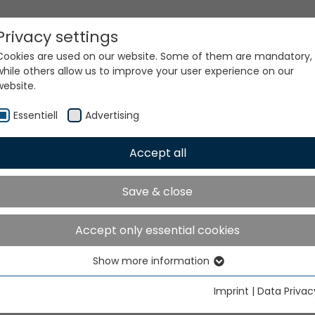
Privacy settings
Cookies are used on our website. Some of them are mandatory,
while others allow us to improve your user experience on our
website.
Essentiell
Advertising
Accept all
ur world. Our technologi
Save & close
Accept only essential cookies
Show more information
Essentiell
Essential cookies are needed for basic website functions. This
Imprint
|
Data Privac
ensures that the website functions properly.