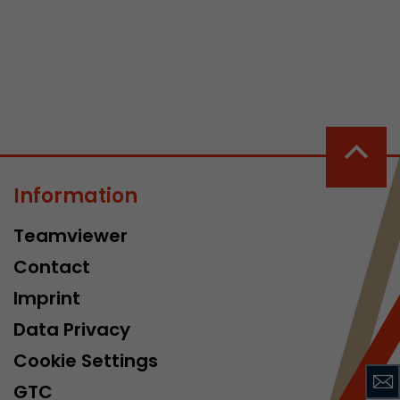
 a visit has
It stores the
Information
he start time
Teamviewer
Contact
Imprint
Data Privacy
Cookie Settings
GTC