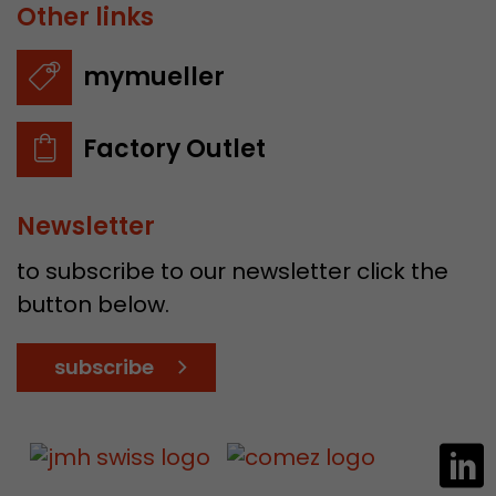
Other links
mymueller
Factory Outlet
Newsletter
to subscribe to our newsletter click the
button below.
subscribe