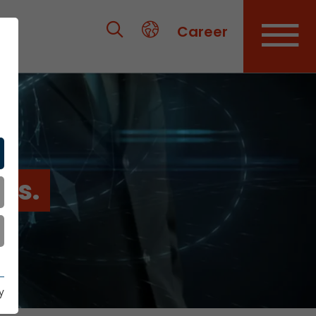
Career
es.
y