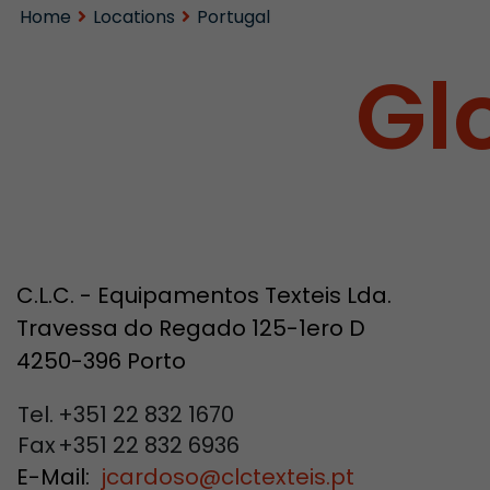
Home
Locations
Portugal
Gl
C.L.C. - Equipamentos Texteis Lda.
Travessa do Regado 125-1ero D
4250-396 Porto
Tel.
+351 22 832 1670
Fax
+351 22 832 6936
E-Mail:
jcardoso
@
clctexteis.pt