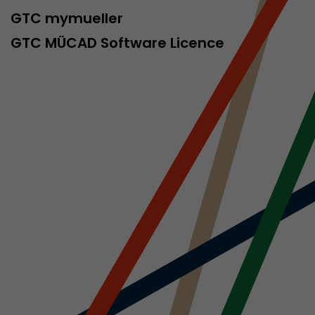
sed by Google
GTC mymueller
 still use the
nd expires
GTC MÜCAD Software Licence
does not need
ng the new
l visitor
information
 Also this
was different
isitor source
his way,
 such as