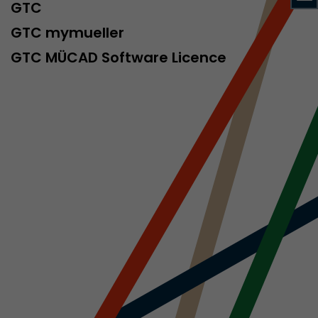
sed by Google
GTC
 still use the
GTC mymueller
nd expires
does not need
GTC MÜCAD Software Licence
ng the new
l visitor
information
 Also this
was different
isitor source
his way,
 such as