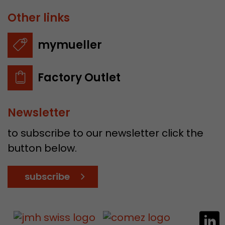
Other links
mymueller
Factory Outlet
Newsletter
to subscribe to our newsletter click the
button below.
subscribe