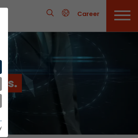
Career
es.
y