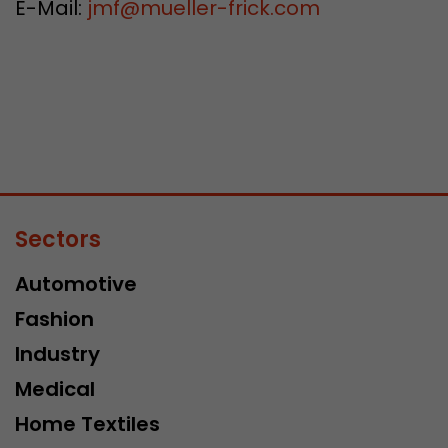
E-Mail:
jmf
@
mueller-frick.com
Sectors
Automotive
Fashion
Industry
Medical
Home Textiles