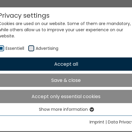
Privacy settings
Cookies are used on our website. Some of them are mandatory,
while others allow us to improve your user experience on our
website.
Essentiell
Advertising
Accept all
ur world. Our technologi
Save & close
Accept only essential cookies
Show more information
Essentiell
Essential cookies are needed for basic website functions. This
Imprint
|
Data Privac
ensures that the website functions properly.