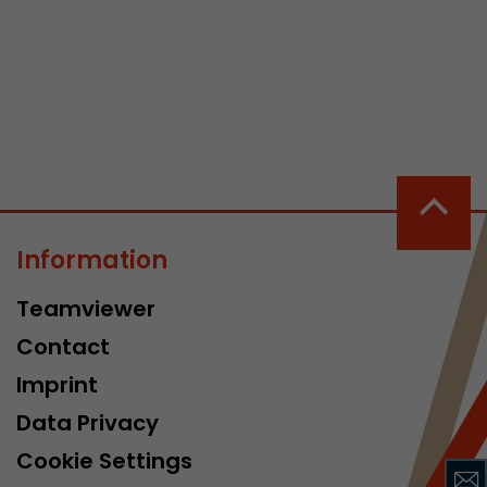
 a visit has
It stores the
he start time
Information
Teamviewer
Contact
Imprint
Data Privacy
Cookie Settings