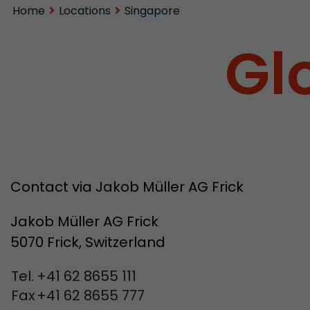
Home
Locations
Singapore
Gl
Contact via Jakob Müller AG Frick
Jakob Müller AG Frick
5070 Frick, Switzerland
Tel.
+41 62 8655 111
Fax
+41 62 8655 777