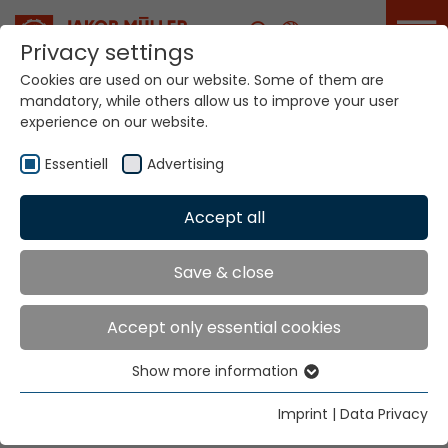
Career
Privacy settings
Cookies are used on our website. Some of them are
mandatory, while others allow us to improve your user
Your world. Our
experience on our website.
technologies.
Essentiell
Advertising
Home
Locations
Slovenia
Accept all
Global Presence
Save & close
Accept only essential cookies
Tekso d.o.o.
Show more information
Hr. Vinko Musa
Essentiell
Aleja Zinke Kunc 4
Essential cookies are needed for basic website
Imprint
|
Data Privacy
10000 Zagreb
functions. This ensures that the website functions