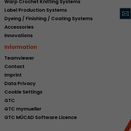
Warp Crochet Knitting Systems
This cookie belongs to the past and is no long
Label Production Systems
Analytics. For backwards compatibility of pages 
Dyeing / Finishing / Coating Systems
urchin.js tracking code, this cookie is still writt
Purpose
when the browser is closed. However, this cook
Accessories
to be taken into account when debugging and
Innovations
ga.js tracking code.
Information
Name
__utmz
Teamviewer
Contact
Provider
www.google.com/analytics/
Imprint
Lifetime
6 months
Data Privacy
Cookie Settings
This cookie is the visitor source cookie. It contain
GTC
source information of the current visit, includi
that was passed via campaign tracking paramet
GTC mymueller
cookie stores if the visitor source of the last vi
GTC MÜCAD Software Licence
from the current one. If no information about t
Purpose
can be determined, the cookie is not modified. 