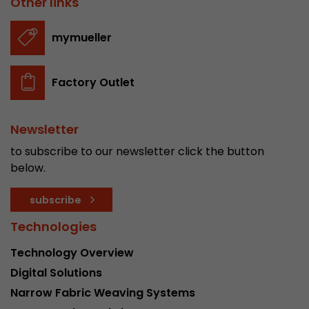
Other links
stored.
mymueller
Name
__utmb
Factory Outlet
Provider
www.google.com/analytics/
Lifetime
30 min
Newsletter
In this cookie, Google Analytics remembers whe
to subscribe to our newsletter click the button
expired and how deep a visitor moves on the pa
below.
Purpose
number of pageviews within the current visit a
of the current visit of a visitor.
subscribe
Technologies
Name
__utmc
Technology Overview
Provider
www.google.com/analytics/
Digital Solutions
Narrow Fabric Weaving Systems
Lifetime
session