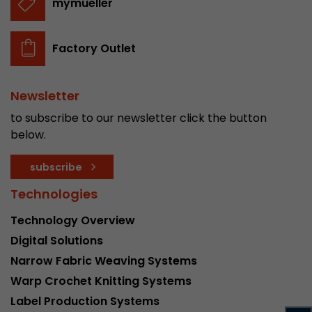
mymueller
stored.
Factory Outlet
Name
__utmb
Provider
www.google.com/analytics/
Newsletter
to subscribe to our newsletter click the button
Lifetime
30 min
below.
In this cookie, Google Analytics remembers whe
expired and how deep a visitor moves on the pa
subscribe
Purpose
number of pageviews within the current visit a
Technologies
of the current visit of a visitor.
Technology Overview
Name
__utmc
Digital Solutions
Narrow Fabric Weaving Systems
Provider
www.google.com/analytics/
Warp Crochet Knitting Systems
Lifetime
session
Label Production Systems