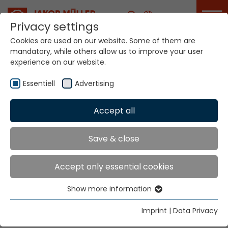
Career
Privacy settings
Cookies are used on our website. Some of them are
mandatory, while others allow us to improve your user
Your world. Our
experience on our website.
technologies.
Essentiell
Advertising
Home
Locations
Spain
Accept all
Global Presence
Save & close
Accept only essential cookies
JORVITEC S.L.
Show more information
C/ Arquitecte Moragas. 20
Essentiell
Pol. Ind. Fondo d´en Peixo
Essential cookies are needed for basic website
Imprint
|
Data Privacy
functions. This ensures that the website functions
Tel. +34 93 374 1663